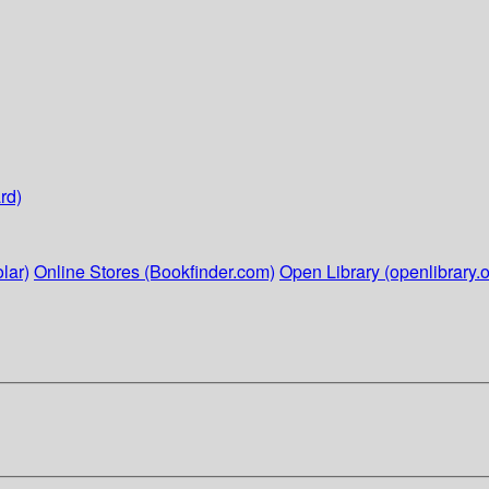
rd)
lar)
Online Stores (Bookfinder.com)
Open Library (openlibrary.o