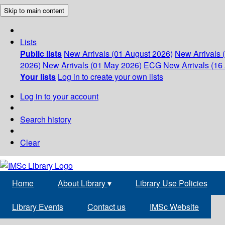
Skip to main content
Lists
Public lists
New Arrivals (01 August 2026)
New Arrivals 
2026)
New Arrivals (01 May 2026)
ECG
New Arrivals (16 
Your lists
Log in to create your own lists
Log in to your account
Search history
Clear
Home
About Library
▾
Library Use Policies
Library Events
Contact us
IMSc Website