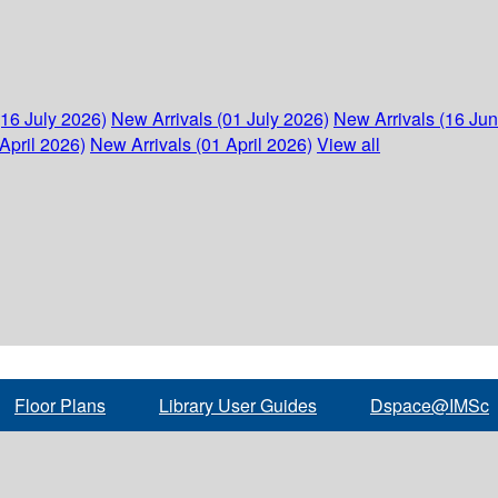
(16 July 2026)
New Arrivals (01 July 2026)
New Arrivals (16 Ju
April 2026)
New Arrivals (01 April 2026)
View all
Floor Plans
Library User Guides
Dspace@IMSc