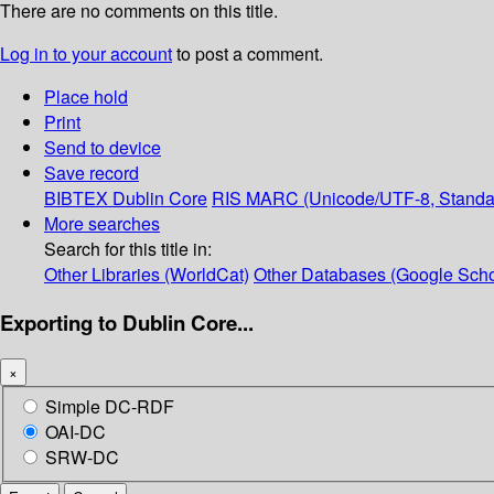
There are no comments on this title.
Log in to your account
to post a comment.
Place hold
Print
Send to device
Save record
BIBTEX
Dublin Core
RIS
MARC (Unicode/UTF-8, Standa
More searches
Search for this title in:
Other Libraries (WorldCat)
Other Databases (Google Scho
Exporting to Dublin Core...
×
Simple DC-RDF
OAI-DC
SRW-DC