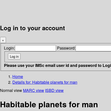
Log in to your account
×
Login:
Password:
Please use your IMSc email user id and password to Log
Home
Details for:
Habitable planets for man
Normal view
MARC view
ISBD view
Habitable planets for man