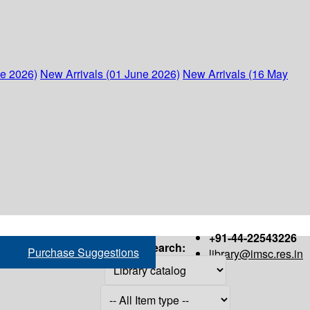
ne 2026)
New Arrivals (01 June 2026)
New Arrivals (16 May
+91-44-22543226
Search:
Purchase Suggestions
library@imsc.res.in