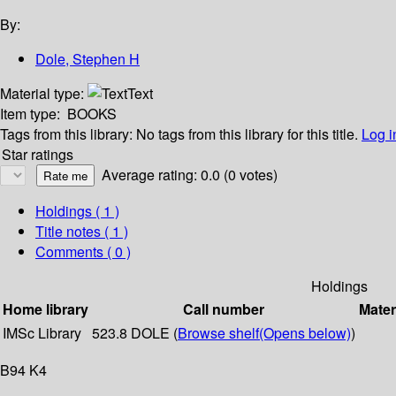
By:
Dole, Stephen H
Material type:
Text
Item type:
BOOKS
Tags from this library:
No tags from this library for this title.
Log i
Star ratings
Average rating: 0.0 (0 votes)
Holdings
( 1 )
Title notes ( 1 )
Comments ( 0 )
Holdings
Home library
Call number
Mater
IMSc Library
523.8 DOLE (
Browse shelf
(Opens below)
)
B94 K4