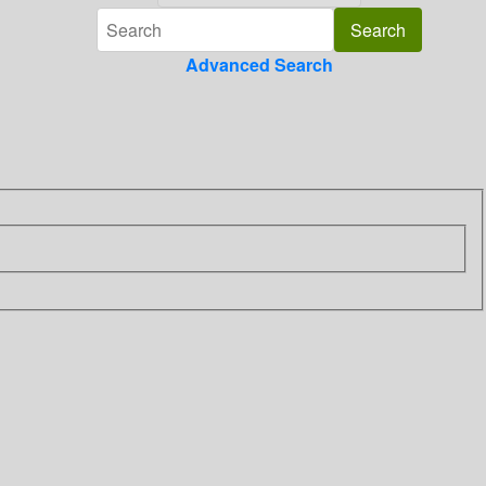
Advanced Search