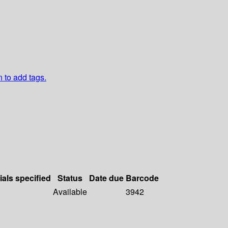
n to add tags.
ials specified
Status
Date due
Barcode
Available
3942