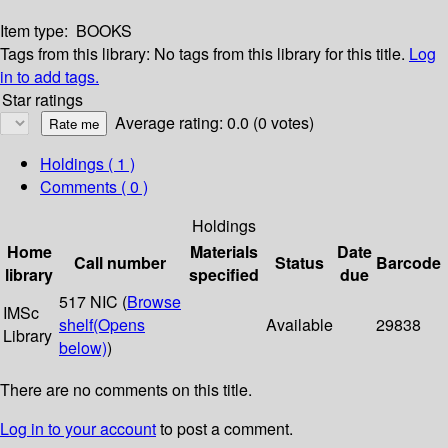
Item type:
BOOKS
Tags from this library:
No tags from this library for this title.
Log
in to add tags.
Star ratings
Average rating: 0.0 (0 votes)
Holdings
( 1 )
Comments ( 0 )
Holdings
Home
Materials
Date
Call number
Status
Barcode
library
specified
due
517 NIC (
Browse
IMSc
shelf
(Opens
Available
29838
Library
below)
)
There are no comments on this title.
Log in to your account
to post a comment.