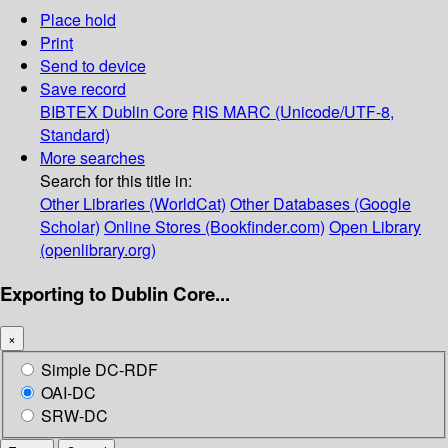
Place hold
Print
Send to device
Save record
BIBTEX
Dublin Core
RIS
MARC (Unicode/UTF-8,
Standard)
More searches
Search for this title in:
Other Libraries (WorldCat)
Other Databases (Google
Scholar)
Online Stores (Bookfinder.com)
Open Library
(openlibrary.org)
Exporting to Dublin Core...
×
Simple DC-RDF
OAI-DC
SRW-DC