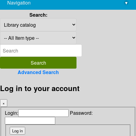
Navigation
▾
library@imsc.res.in
Search:
Advanced Search
Log in to your account
×
Login:
Password: