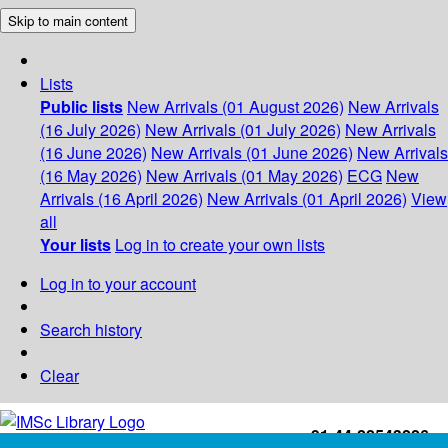
Skip to main content
Lists
Public lists
New Arrivals (01 August 2026)
New Arrivals
(16 July 2026)
New Arrivals (01 July 2026)
New Arrivals
(16 June 2026)
New Arrivals (01 June 2026)
New Arrivals
(16 May 2026)
New Arrivals (01 May 2026)
ECG
New
Arrivals (16 April 2026)
New Arrivals (01 April 2026)
View
all
Your lists
Log in to create your own lists
Log in to your account
Search history
Clear
+91-44-22543226