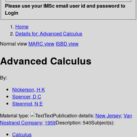
Please use your IMSc email user id and password to
Login
Home
Details for:
Advanced Calculus
Normal view
MARC view
ISBD view
Advanced Calculus
By:
Nickerson, H K
Spencer, D C
Steenrod, N E
Material type:
Text
Publication details:
New Jersey
;
Van
Nostrand Company
;
1959
Description:
540
Subject(s):
Calculus