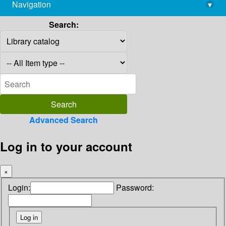
Navigation
▾
library@imsc.res.in
Search:
Advanced Search
Log in to your account
×
Login:
Password: