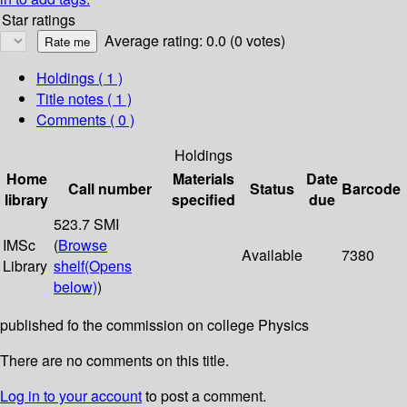
Star ratings
Average rating: 0.0 (0 votes)
Holdings
( 1 )
Title notes ( 1 )
Comments ( 0 )
Holdings
Home
Materials
Date
Call number
Status
Barcode
library
specified
due
523.7 SMI
IMSc
(
Browse
Available
7380
Library
shelf
(Opens
below)
)
published fo the commission on college Physics
There are no comments on this title.
Log in to your account
to post a comment.