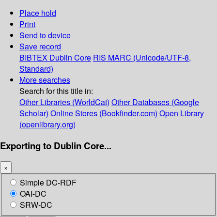
Place hold
Print
Send to device
Save record
BIBTEX
Dublin Core
RIS
MARC (Unicode/UTF-8,
Standard)
More searches
Search for this title in:
Other Libraries (WorldCat)
Other Databases (Google
Scholar)
Online Stores (Bookfinder.com)
Open Library
(openlibrary.org)
Exporting to Dublin Core...
×
Simple DC-RDF
OAI-DC
SRW-DC