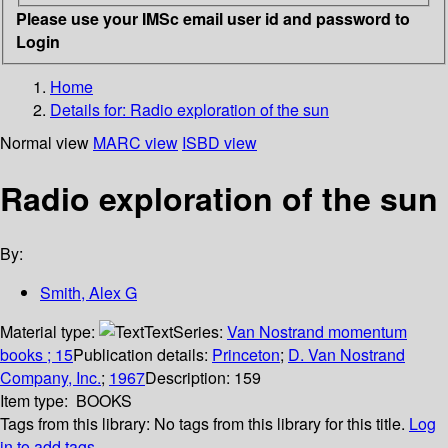
Please use your IMSc email user id and password to
Login
Home
Details for:
Radio exploration of the sun
Normal view
MARC view
ISBD view
Radio exploration of the sun
By:
Smith, Alex G
Material type:
Text
Series:
Van Nostrand momentum
books ; 15
Publication details:
Princeton
;
D. Van Nostrand
Company, Inc.
;
1967
Description:
159
Item type:
BOOKS
Tags from this library:
No tags from this library for this title.
Log
in to add tags.