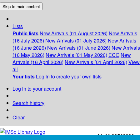
Skip to main content
Lists
Public lists
New Arrivals (01 August 2026)
New Arrivals
(16 July 2026)
New Arrivals (01 July 2026)
New Arrivals
(16 June 2026)
New Arrivals (01 June 2026)
New Arrivals
(16 May 2026)
New Arrivals (01 May 2026)
ECG
New
Arrivals (16 April 2026)
New Arrivals (01 April 2026)
View
all
Your lists
Log in to create your own lists
Log in to your account
Search history
Clear
+91-44-22543226