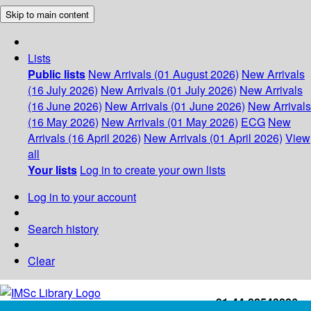
Skip to main content
Lists
Public lists
New Arrivals (01 August 2026)
New Arrivals
(16 July 2026)
New Arrivals (01 July 2026)
New Arrivals
(16 June 2026)
New Arrivals (01 June 2026)
New Arrivals
(16 May 2026)
New Arrivals (01 May 2026)
ECG
New
Arrivals (16 April 2026)
New Arrivals (01 April 2026)
View
all
Your lists
Log in to create your own lists
Log in to your account
Search history
Clear
+91-44-22543226