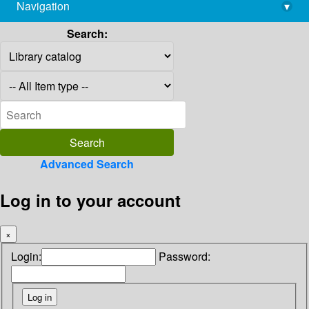
Navigation
▾
library@imsc.res.in
Search:
Advanced Search
Log in to your account
×
Login:
Password: