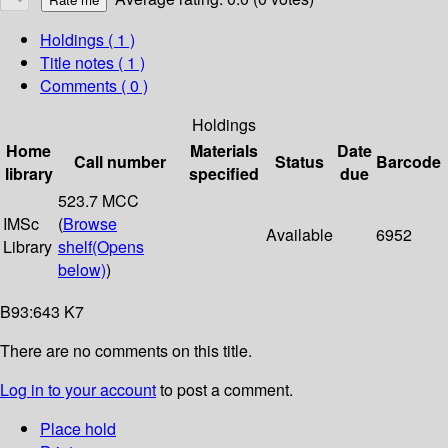
Holdings
( 1 )
Title notes ( 1 )
Comments ( 0 )
Holdings
Home
Materials
Date
Call number
Status
Barcode
library
specified
due
523.7 MCC
IMSc
(
Browse
Available
6952
Library
shelf
(Opens
below)
)
B93:643 K7
There are no comments on this title.
Log in to your account
to post a comment.
Place hold