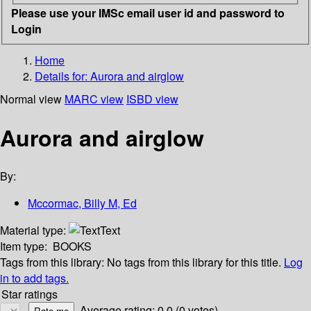
Please use your IMSc email user id and password to
Login
Home
Details for:
Aurora and airglow
Normal view
MARC view
ISBD view
Aurora and airglow
By:
Mccormac, Billy M, Ed
Material type:
Text
Item type:
BOOKS
Tags from this library:
No tags from this library for this title.
Log
in to add tags.
Star ratings
Average rating: 0.0 (0 votes)