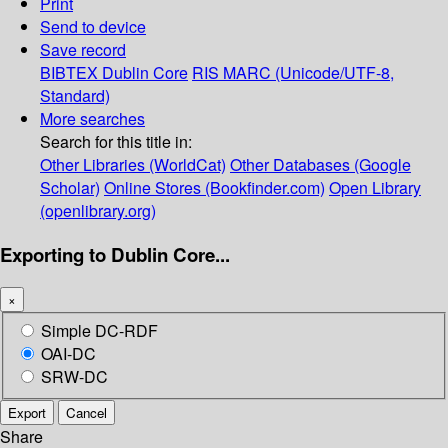
Print
Send to device
Save record
BIBTEX
Dublin Core
RIS
MARC (Unicode/UTF-8,
Standard)
More searches
Search for this title in:
Other Libraries (WorldCat)
Other Databases (Google
Scholar)
Online Stores (Bookfinder.com)
Open Library
(openlibrary.org)
Exporting to Dublin Core...
×
Simple DC-RDF
OAI-DC
SRW-DC
Export
Cancel
Share