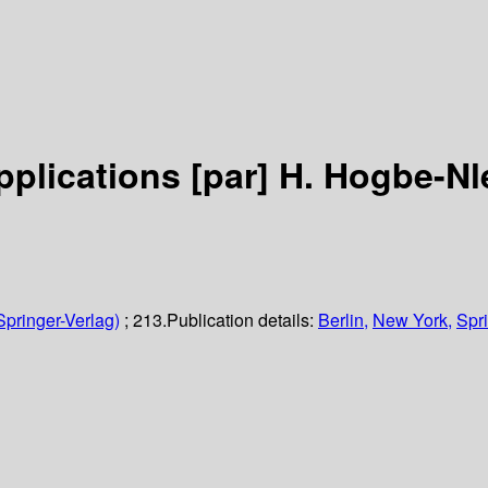
pplications
[par] H. Hogbe-Nl
Springer-Verlag)
; 213.
Publication details:
Berlin,
New York,
Spri