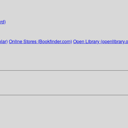
rd)
lar)
Online Stores (Bookfinder.com)
Open Library (openlibrary.o