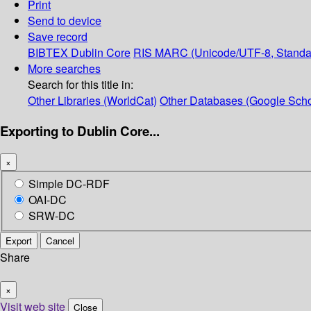
Print
Send to device
Save record
BIBTEX
Dublin Core
RIS
MARC (Unicode/UTF-8, Standa
More searches
Search for this title in:
Other Libraries (WorldCat)
Other Databases (Google Scho
Exporting to Dublin Core...
×
Simple DC-RDF
OAI-DC
SRW-DC
Export
Cancel
Share
×
Visit web site
Close