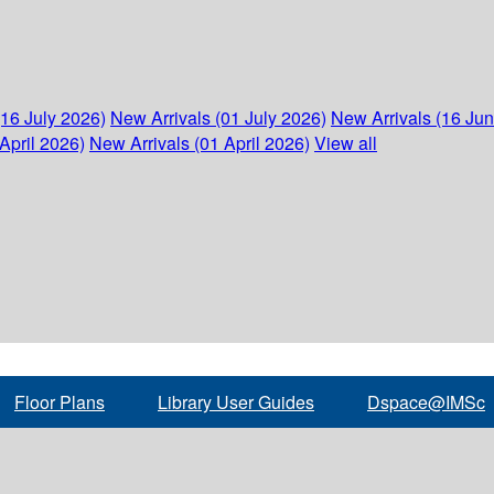
(16 July 2026)
New Arrivals (01 July 2026)
New Arrivals (16 Ju
April 2026)
New Arrivals (01 April 2026)
View all
Floor Plans
Library User Guides
Dspace@IMSc