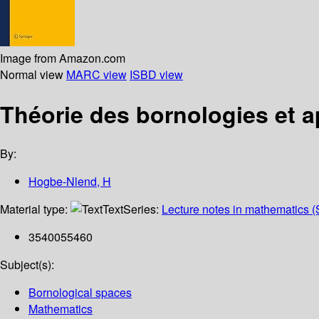
Image from Amazon.com
Normal view
MARC view
ISBD view
Théorie des bornologies et a
By:
Hogbe-Nlend, H
Material type:
Text
Series:
Lecture notes in mathematics (
3540055460
Subject(s):
Bornological spaces
Mathematics