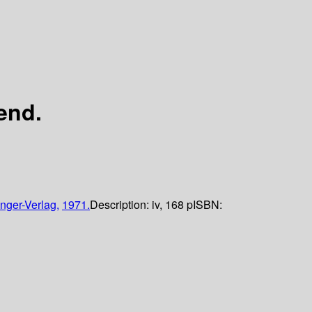
end.
nger-Verlag,
1971.
Description:
iv, 168 p
ISBN: