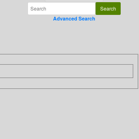
Advanced Search