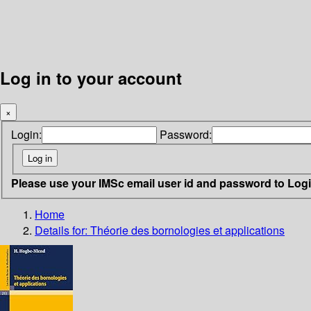
Log in to your account
×
Login:
Password:
Please use your IMSc email user id and password to Log
Home
Details for:
Théorie des bornologies et applications