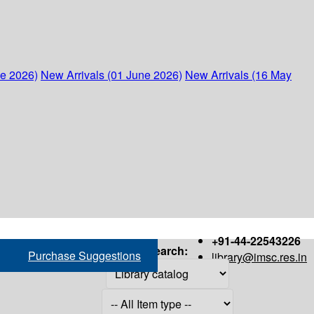
ne 2026)
New Arrivals (01 June 2026)
New Arrivals (16 May
+91-44-22543226
Search:
Purchase Suggestions
library@imsc.res.in