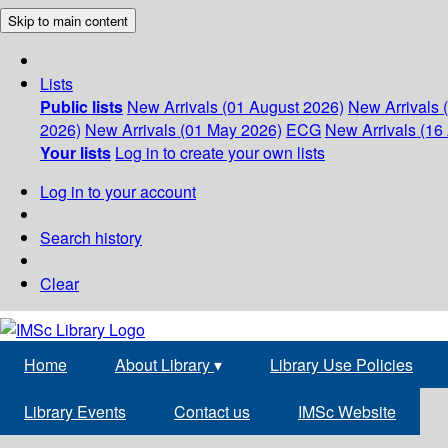
Skip to main content
Lists
Public lists
New Arrivals (01 August 2026)
New Arrivals 
2026)
New Arrivals (01 May 2026)
ECG
New Arrivals (16 
Your lists
Log in to create your own lists
Log in to your account
Search history
Clear
Home
About Library
▾
Library Use Policies
Library Events
Contact us
IMSc Website