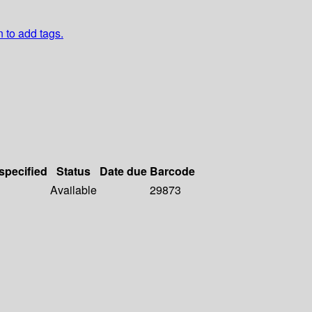
n to add tags.
 specified
Status
Date due
Barcode
Available
29873