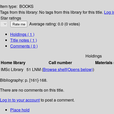
Item type:
BOOKS
Tags from this library:
No tags from this library for this title.
Log i
Star ratings
Average rating: 0.0 (0 votes)
Holdings
( 1 )
Title notes ( 1 )
Comments ( 0 )
Holdings
Home library
Call number
Materials
IMSc Library
51 LNM (
Browse shelf
(Opens below)
)
Bibliography: p. [161]-168.
There are no comments on this title.
Log in to your account
to post a comment.
Place hold