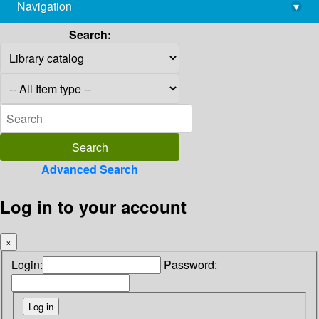
Navigation
▾
library@imsc.res.in
Search:
Advanced Search
Log in to your account
×
Login:
Password: