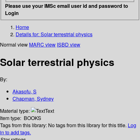
Please use your IMSc email user id and password to
Login
Home
Details for:
Solar terrestrial physics
Normal view
MARC view
ISBD view
Solar terrestrial physics
By:
Akasofu, S
Chapman, Sydney
Material type:
Text
Item type:
BOOKS
Tags from this library:
No tags from this library for this title.
Log
in to add tags.
Star ratings