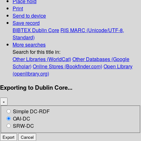
Place hold
Print
Send to device
Save record
BIBTEX
Dublin Core
RIS
MARC (Unicode/UTF-8,
Standard)
More searches
Search for this title in:
Other Libraries (WorldCat)
Other Databases (Google
Scholar)
Online Stores (Bookfinder.com)
Open Library
(openlibrary.org)
Exporting to Dublin Core...
×
Simple DC-RDF
OAI-DC
SRW-DC
Export
Cancel