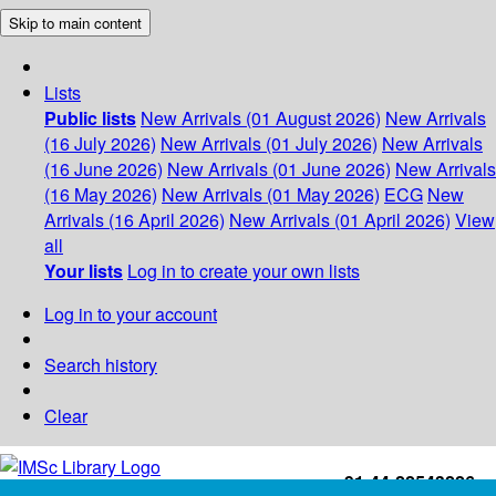
Skip to main content
Lists
Public lists
New Arrivals (01 August 2026)
New Arrivals
(16 July 2026)
New Arrivals (01 July 2026)
New Arrivals
(16 June 2026)
New Arrivals (01 June 2026)
New Arrivals
(16 May 2026)
New Arrivals (01 May 2026)
ECG
New
Arrivals (16 April 2026)
New Arrivals (01 April 2026)
View
all
Your lists
Log in to create your own lists
Log in to your account
Search history
Clear
+91-44-22543226