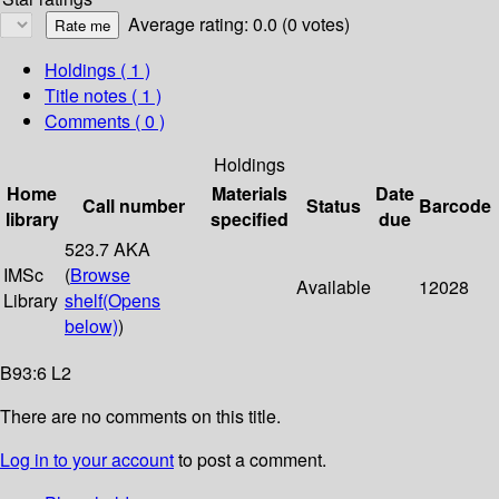
Average rating: 0.0 (0 votes)
Holdings
( 1 )
Title notes ( 1 )
Comments ( 0 )
Holdings
Home
Materials
Date
Call number
Status
Barcode
library
specified
due
523.7 AKA
IMSc
(
Browse
Available
12028
Library
shelf
(Opens
below)
)
B93:6 L2
There are no comments on this title.
Log in to your account
to post a comment.