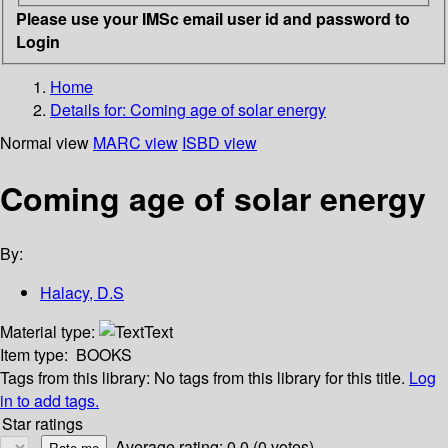
Please use your IMSc email user id and password to
Login
Home
Details for:
Coming age of solar energy
Normal view
MARC view
ISBD view
Coming age of solar energy
By:
Halacy, D.S
Material type:
Text
Item type:
BOOKS
Tags from this library:
No tags from this library for this title.
Log
in to add tags.
Star ratings
Average rating: 0.0 (0 votes)