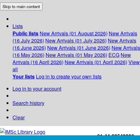
Skip to main content
Lists
Public lists
New Arrivals (01 August 2026)
New Arrivals
(16 July 2026)
New Arrivals (01 July 2026)
New Arrivals
(16 June 2026)
New Arrivals (01 June 2026)
New Arrivals
(16 May 2026)
New Arrivals (01 May 2026)
ECG
New
Arrivals (16 April 2026)
New Arrivals (01 April 2026)
View
all
Your lists
Log in to create your own lists
Log in to your account
Search history
Clear
+91-44-22543226