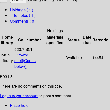
Holdings
( 1 )
Title notes ( 1 )
Comments ( 0 )
Holdings
Home
Materials
Date
Call number
Status
Barcode
library
specified
due
523.7 SCI
IMSc
(
Browse
Available
14454
Library
shelf
(Opens
below)
)
B93 L5
There are no comments on this title.
Log in to your account
to post a comment.
Place hold