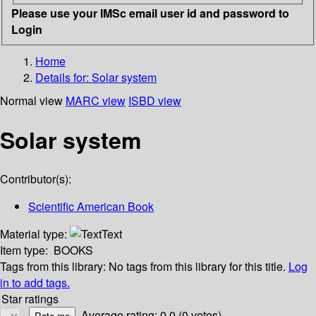
Please use your IMSc email user id and password to
Login
Home
Details for:
Solar system
Normal view
MARC view
ISBD view
Solar system
Contributor(s):
Scientific American Book
Material type:
Text
Item type:
BOOKS
Tags from this library:
No tags from this library for this title.
Log
in to add tags.
Star ratings
Average rating: 0.0 (0 votes)