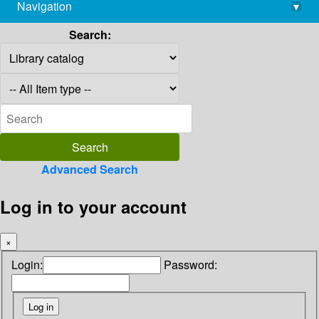
Navigation
▾
library@imsc.res.in
Search:
Advanced Search
Log in to your account
×
Login:
Password: