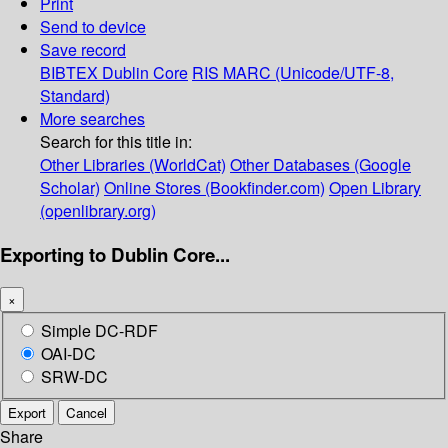
Print
Send to device
Save record
BIBTEX
Dublin Core
RIS
MARC (Unicode/UTF-8,
Standard)
More searches
Search for this title in:
Other Libraries (WorldCat)
Other Databases (Google
Scholar)
Online Stores (Bookfinder.com)
Open Library
(openlibrary.org)
Exporting to Dublin Core...
×
Simple DC-RDF
OAI-DC
SRW-DC
Export
Cancel
Share