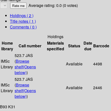
Average rating: 0.0 (0 votes)
Holdings
( 2 )
Title notes ( 1 )
Comments ( 0 )
Holdings
Home
Materials
Date
Call number
Status
Barcode
library
specified
due
523.7 JAS
IMSc
(
Browse
Available
4498
Library
shelf
(Opens
below)
)
523.7 JAS
IMSc
(
Browse
Available
2446
Library
shelf
(Opens
below)
)
B93 K31