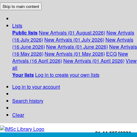
Skip to main content
Lists
Public lists
New Arrivals (01 August 2026)
New Arrivals
(16 July 2026)
New Arrivals (01 July 2026)
New Arrivals
(16 June 2026)
New Arrivals (01 June 2026)
New Arrivals
(16 May 2026)
New Arrivals (01 May 2026)
ECG
New
Arrivals (16 April 2026)
New Arrivals (01 April 2026)
View
all
Your lists
Log in to create your own lists
Log in to your account
Search history
Clear
+91-44-22543226