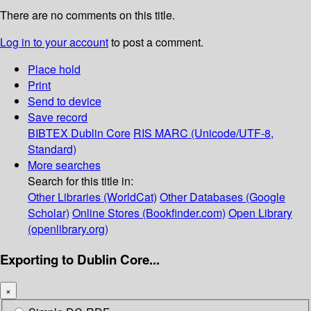
There are no comments on this title.
Log in to your account
to post a comment.
Place hold
Print
Send to device
Save record
BIBTEX
Dublin Core
RIS
MARC (Unicode/UTF-8,
Standard)
More searches
Search for this title in:
Other Libraries (WorldCat)
Other Databases (Google
Scholar)
Online Stores (Bookfinder.com)
Open Library
(openlibrary.org)
Exporting to Dublin Core...
×