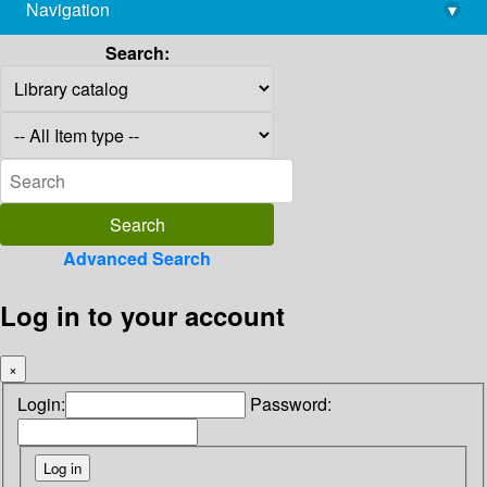
Navigation
▾
library@imsc.res.in
Search:
Advanced Search
Log in to your account
×
Login:
Password: