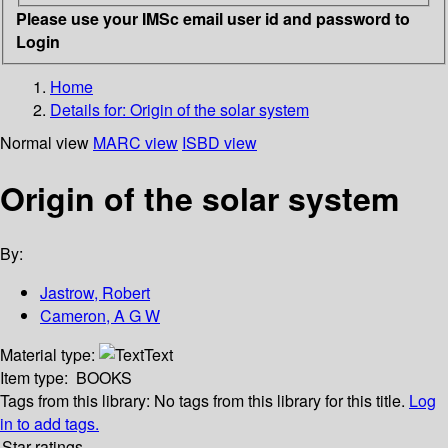
Please use your IMSc email user id and password to
Login
Home
Details for:
Origin of the solar system
Normal view
MARC view
ISBD view
Origin of the solar system
By:
Jastrow, Robert
Cameron, A G W
Material type:
Text
Item type:
BOOKS
Tags from this library:
No tags from this library for this title.
Log
in to add tags.
Star ratings