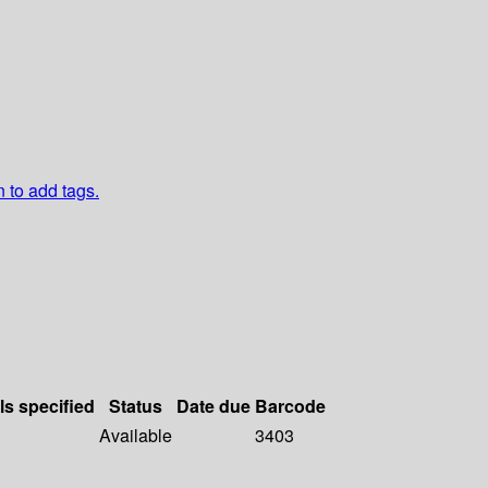
n to add tags.
ls specified
Status
Date due
Barcode
Available
3403