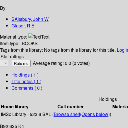
By:
SAlisbury, John W
Glaser, R.E
Material type:
Text
Item type:
BOOKS
Tags from this library:
No tags from this library for this title.
Log i
Star ratings
Average rating: 0.0 (0 votes)
Holdings
( 1 )
Title notes ( 1 )
Comments ( 0 )
Holdings
Home library
Call number
Materia
IMSc Library
523.6 SAL (
Browse shelf
(Opens below)
)
B92:635 K4