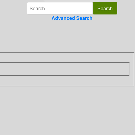
Advanced Search