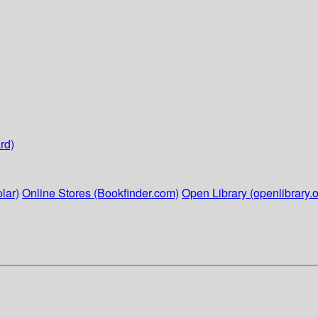
rd)
lar)
Online Stores (Bookfinder.com)
Open Library (openlibrary.o