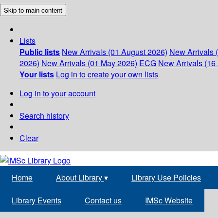
Skip to main content
Lists
Public lists
New Arrivals (01 August 2026)
New Arrivals 
2026)
New Arrivals (01 May 2026)
ECG
New Arrivals (16 
Your lists
Log in to create your own lists
Log in to your account
Search history
Clear
Home
About Library
▾
Library Use Policies
Library Events
Contact us
IMSc Website