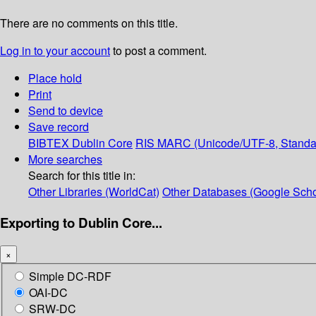
There are no comments on this title.
Log in to your account
to post a comment.
Place hold
Print
Send to device
Save record
BIBTEX
Dublin Core
RIS
MARC (Unicode/UTF-8, Standa
More searches
Search for this title in:
Other Libraries (WorldCat)
Other Databases (Google Scho
Exporting to Dublin Core...
×
Simple DC-RDF
OAI-DC
SRW-DC