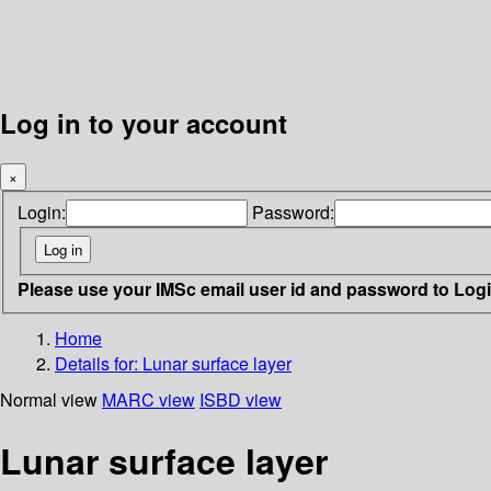
Log in to your account
×
Login:
Password:
Please use your IMSc email user id and password to Log
Home
Details for:
Lunar surface layer
Normal view
MARC view
ISBD view
Lunar surface layer