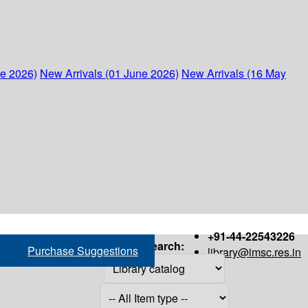
ne 2026)
New Arrivals (01 June 2026)
New Arrivals (16 May
+91-44-22543226
Search:
Purchase Suggestions
library@imsc.res.in