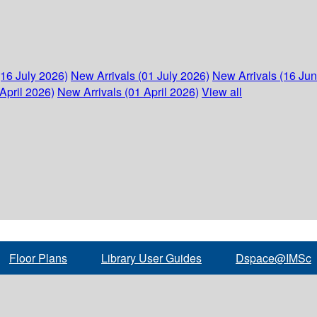
(16 July 2026)
New Arrivals (01 July 2026)
New Arrivals (16 Ju
April 2026)
New Arrivals (01 April 2026)
View all
Floor Plans
Library User Guides
Dspace@IMSc