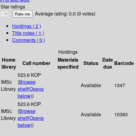
Star ratings
Average rating: 0.0 (0 votes)
Holdings
( 2 )
Title notes ( 1 )
Comments ( 0 )
Holdings
Home
Materials
Date
Call number
Status
Barcode
library
specified
due
523.6 KOP
IMSc
(
Browse
Available
1347
Library
shelf
(Opens
below)
)
523.6 KOP
IMSc
(
Browse
Available
10383
Library
shelf
(Opens
below)
)