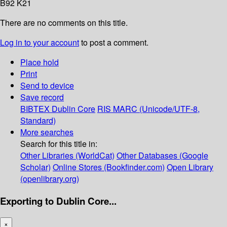
B92 K21
There are no comments on this title.
Log in to your account
to post a comment.
Place hold
Print
Send to device
Save record
BIBTEX
Dublin Core
RIS
MARC (Unicode/UTF-8,
Standard)
More searches
Search for this title in:
Other Libraries (WorldCat)
Other Databases (Google
Scholar)
Online Stores (Bookfinder.com)
Open Library
(openlibrary.org)
Exporting to Dublin Core...
×