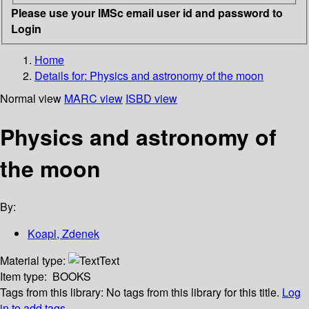
Please use your IMSc email user id and password to
Login
Home
Details for:
Physics and astronomy of the moon
Normal view
MARC view
ISBD view
Physics and astronomy of
the moon
By:
Koapl, Zdenek
Material type:
Text
Item type:
BOOKS
Tags from this library:
No tags from this library for this title.
Log
in to add tags.