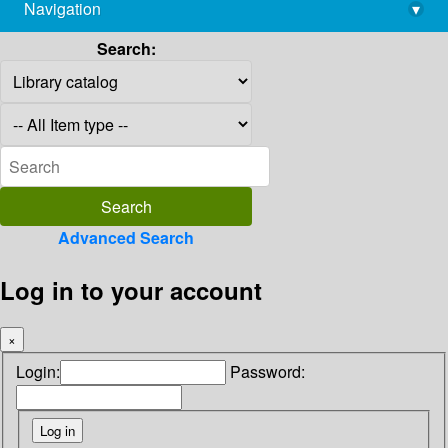
Navigation
▾
library@imsc.res.in
Search:
Advanced Search
Log in to your account
×
Login:
Password: