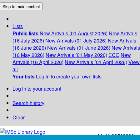
Skip to main content
Lists
Public lists
New Arrivals (01 August 2026)
New Arrivals
(16 July 2026)
New Arrivals (01 July 2026)
New Arrivals
(16 June 2026)
New Arrivals (01 June 2026)
New Arrivals
(16 May 2026)
New Arrivals (01 May 2026)
ECG
New
Arrivals (16 April 2026)
New Arrivals (01 April 2026)
View
all
Your lists
Log in to create your own lists
Log in to your account
Search history
Clear
+91-44-22543226