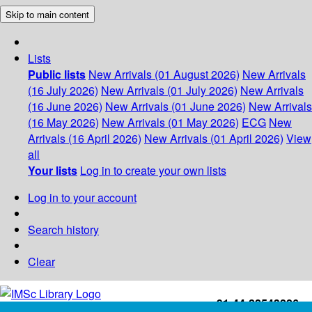
Skip to main content
Lists
Public lists
New Arrivals (01 August 2026)
New Arrivals
(16 July 2026)
New Arrivals (01 July 2026)
New Arrivals
(16 June 2026)
New Arrivals (01 June 2026)
New Arrivals
(16 May 2026)
New Arrivals (01 May 2026)
ECG
New
Arrivals (16 April 2026)
New Arrivals (01 April 2026)
View
all
Your lists
Log in to create your own lists
Log in to your account
Search history
Clear
+91-44-22543226