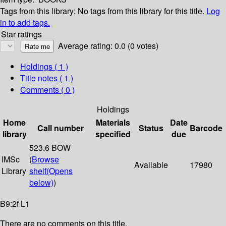
Tags from this library:
No tags from this library for this title.
Log
in to add tags.
Star ratings
Average rating: 0.0 (0 votes)
Holdings
( 1 )
Title notes ( 1 )
Comments ( 0 )
Holdings
Home
Materials
Date
Call number
Status
Barcode
library
specified
due
523.6 BOW
IMSc
(
Browse
Available
17980
Library
shelf
(Opens
below)
)
B9:2f L1
There are no comments on this title.