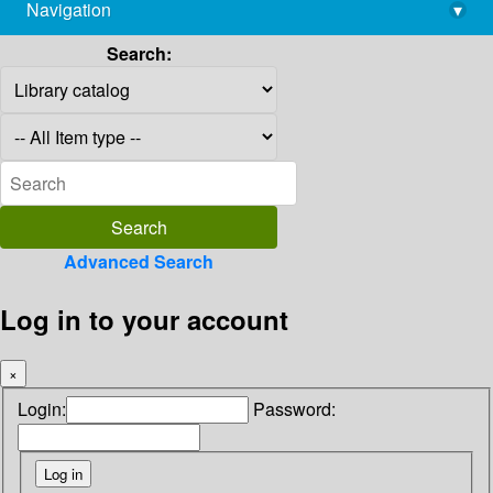
Navigation
▾
library@imsc.res.in
Search:
Advanced Search
Log in to your account
×
Login:
Password: