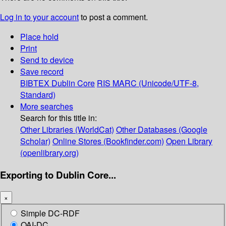
Log in to your account
to post a comment.
Place hold
Print
Send to device
Save record
BIBTEX
Dublin Core
RIS
MARC (Unicode/UTF-8,
Standard)
More searches
Search for this title in:
Other Libraries (WorldCat)
Other Databases (Google
Scholar)
Online Stores (Bookfinder.com)
Open Library
(openlibrary.org)
Exporting to Dublin Core...
×
Simple DC-RDF
OAI-DC