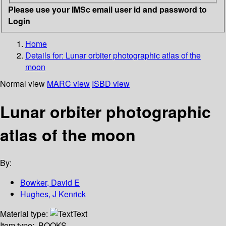
Please use your IMSc email user id and password to
Login
Home
Details for:
Lunar orbiter photographic atlas of the
moon
Normal view
MARC view
ISBD view
Lunar orbiter photographic
atlas of the moon
By:
Bowker, David E
Hughes, J Kenrick
Material type:
Text
Item type:
BOOKS