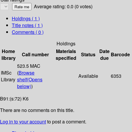
Average rating: 0.0 (0 votes)
Holdings
( 1 )
Title notes ( 1 )
Comments ( 0 )
Holdings
Home
Materials
Date
Call number
Status
Barcode
library
specified
due
523.5 MAC
IMSc
(
Browse
Available
6353
Library
shelf
(Opens
below)
)
B91:(s:72) K6
There are no comments on this title.
Log in to your account
to post a comment.