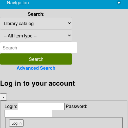
Navigation
▾
library@imsc.res.in
Search:
Advanced Search
Log in to your account
×
Login:
Password: