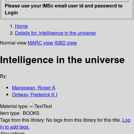
Please use your IMSc email user id and password to
Login
Home
Details for:
Intelligence in the universe
Normal view
MARC view
ISBD view
Intelligence in the universe
By:
Macgowan, Roger A
Ordway, Frederick K I
Material type:
Text
Item type:
BOOKS
Tags from this library:
No tags from this library for this title.
Log
in to add tags.
Star ratings