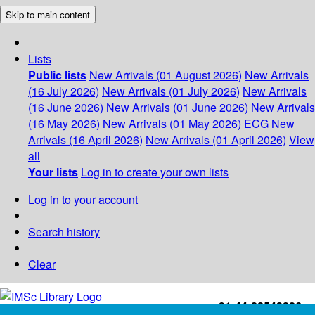
Skip to main content
Lists
Public lists
New Arrivals (01 August 2026)
New Arrivals
(16 July 2026)
New Arrivals (01 July 2026)
New Arrivals
(16 June 2026)
New Arrivals (01 June 2026)
New Arrivals
(16 May 2026)
New Arrivals (01 May 2026)
ECG
New
Arrivals (16 April 2026)
New Arrivals (01 April 2026)
View
all
Your lists
Log in to create your own lists
Log in to your account
Search history
Clear
+91-44-22543226