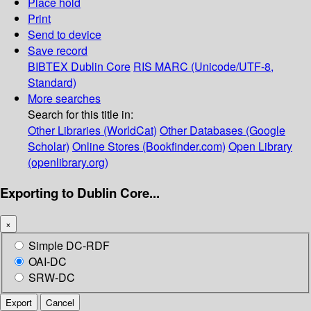
Place hold
Print
Send to device
Save record
BIBTEX
Dublin Core
RIS
MARC (Unicode/UTF-8,
Standard)
More searches
Search for this title in:
Other Libraries (WorldCat)
Other Databases (Google
Scholar)
Online Stores (Bookfinder.com)
Open Library
(openlibrary.org)
Exporting to Dublin Core...
×
Simple DC-RDF
OAI-DC
SRW-DC
Export
Cancel