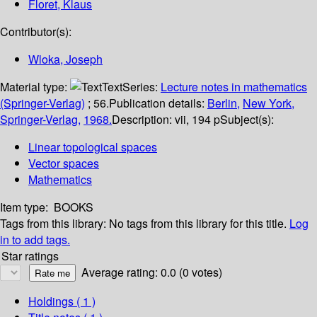
Floret, Klaus
Contributor(s):
Wloka, Joseph
Material type:
Text
Series:
Lecture notes in mathematics
(Springer-Verlag)
; 56.
Publication details:
Berlin,
New York,
Springer-Verlag,
1968.
Description:
vii, 194 p
Subject(s):
Linear topological spaces
Vector spaces
Mathematics
Item type:
BOOKS
Tags from this library:
No tags from this library for this title.
Log
in to add tags.
Star ratings
Average rating: 0.0 (0 votes)
Holdings
( 1 )