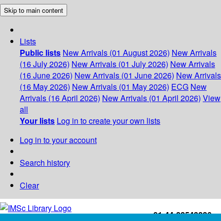
Skip to main content
Lists
Public lists
New Arrivals (01 August 2026)
New Arrivals
(16 July 2026)
New Arrivals (01 July 2026)
New Arrivals
(16 June 2026)
New Arrivals (01 June 2026)
New Arrivals
(16 May 2026)
New Arrivals (01 May 2026)
ECG
New
Arrivals (16 April 2026)
New Arrivals (01 April 2026)
View
all
Your lists
Log in to create your own lists
Log in to your account
Search history
Clear
+91-44-22543226