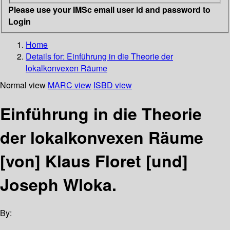
Please use your IMSc email user id and password to
Login
Home
Details for:
Einführung in die Theorie der
lokalkonvexen Räume
Normal view
MARC view
ISBD view
Einführung in die Theorie
der lokalkonvexen Räume
[von] Klaus Floret [und]
Joseph Wloka.
By: