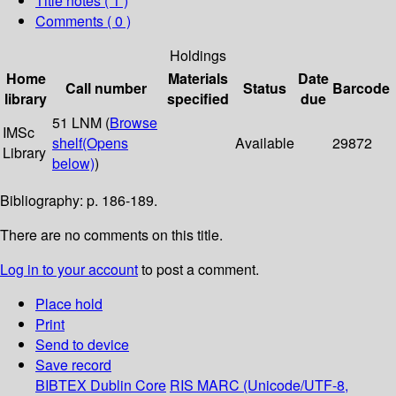
Title notes ( 1 )
Comments ( 0 )
Holdings
Home
Materials
Date
Call number
Status
Barcode
library
specified
due
51 LNM (
Browse
IMSc
shelf
(Opens
Available
29872
Library
below)
)
Bibliography: p. 186-189.
There are no comments on this title.
Log in to your account
to post a comment.
Place hold
Print
Send to device
Save record
BIBTEX
Dublin Core
RIS
MARC (Unicode/UTF-8,