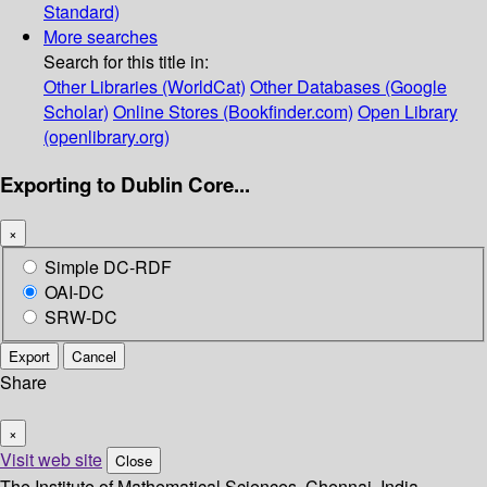
Standard)
More searches
Search for this title in:
Other Libraries (WorldCat)
Other Databases (Google
Scholar)
Online Stores (Bookfinder.com)
Open Library
(openlibrary.org)
Exporting to Dublin Core...
×
Simple DC-RDF
OAI-DC
SRW-DC
Export
Cancel
Share
×
Visit web site
Close
The Institute of Mathematical Sciences, Chennai, India