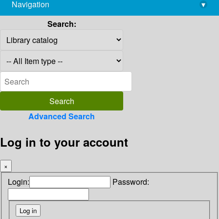
Navigation
▾
library@imsc.res.in
Search:
Advanced Search
Log in to your account
×
Login:
Password: