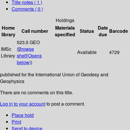
Title notes ( 1 )
Comments ( 0 )
Holdings
Home
Materials
Date
Call number
Status
Barcode
library
specified
due
523.5 GEO
IMSc
(
Browse
Available
4729
Library
shelf
(Opens
below)
)
published for the International Union of Geodesy and
Geophysics
There are no comments on this title.
Log in to your account
to post a comment.
Place hold
Print
Send to device