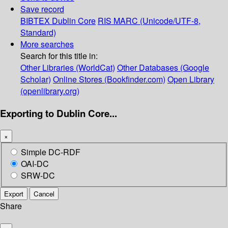
Save record
BIBTEX
Dublin Core
RIS
MARC (Unicode/UTF-8,
Standard)
More searches
Search for this title in:
Other Libraries (WorldCat)
Other Databases (Google
Scholar)
Online Stores (Bookfinder.com)
Open Library
(openlibrary.org)
Exporting to Dublin Core...
×
Simple DC-RDF
OAI-DC
SRW-DC
Export
Cancel
Share