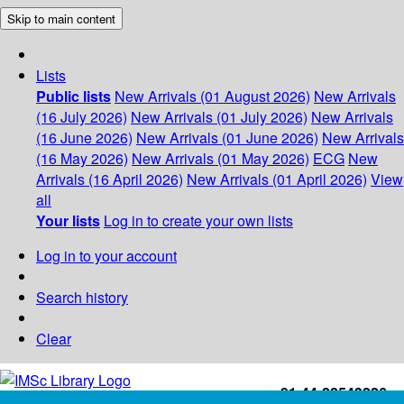
Skip to main content
Lists
Public lists
New Arrivals (01 August 2026)
New Arrivals
(16 July 2026)
New Arrivals (01 July 2026)
New Arrivals
(16 June 2026)
New Arrivals (01 June 2026)
New Arrivals
(16 May 2026)
New Arrivals (01 May 2026)
ECG
New
Arrivals (16 April 2026)
New Arrivals (01 April 2026)
View
all
Your lists
Log in to create your own lists
Log in to your account
Search history
Clear
+91-44-22543226