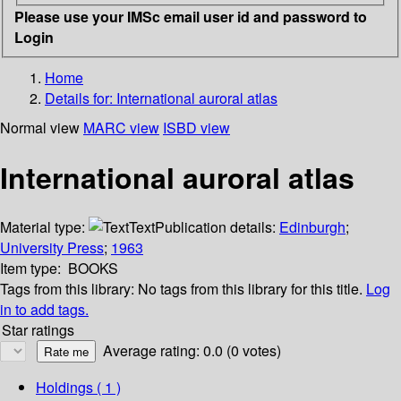
Please use your IMSc email user id and password to
Login
Home
Details for:
International auroral atlas
Normal view
MARC view
ISBD view
International auroral atlas
Material type:
Text
Publication details:
Edinburgh
;
University Press
;
1963
Item type:
BOOKS
Tags from this library:
No tags from this library for this title.
Log
in to add tags.
Star ratings
Average rating: 0.0 (0 votes)
Holdings
( 1 )