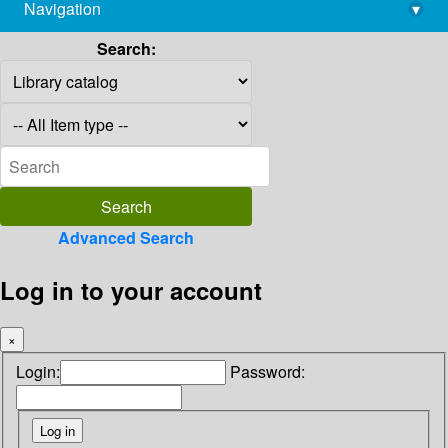
Navigation
▾
library@imsc.res.in
Search:
Advanced Search
Log in to your account
×
Login:
Password: