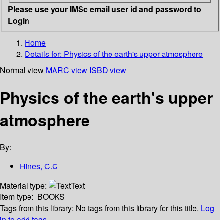
Please use your IMSc email user id and password to
Login
Home
Details for:
Physics of the earth's upper atmosphere
Normal view
MARC view
ISBD view
Physics of the earth's upper
atmosphere
By:
Hines, C.C
Material type:
Text
Item type:
BOOKS
Tags from this library:
No tags from this library for this title.
Log
in to add tags.