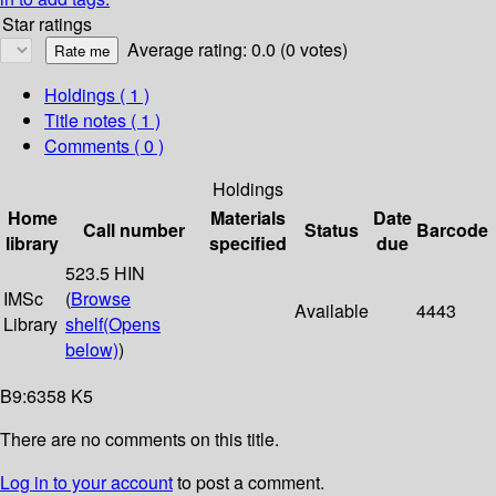
Star ratings
Average rating: 0.0 (0 votes)
Holdings
( 1 )
Title notes ( 1 )
Comments ( 0 )
Holdings
Home
Materials
Date
Call number
Status
Barcode
library
specified
due
523.5 HIN
IMSc
(
Browse
Available
4443
Library
shelf
(Opens
below)
)
B9:6358 K5
There are no comments on this title.
Log in to your account
to post a comment.