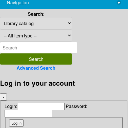
Navigation
▾
library@imsc.res.in
Search:
Advanced Search
Log in to your account
×
Login:
Password: