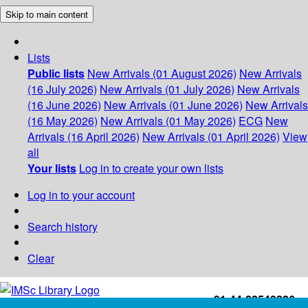
Skip to main content
Lists
Public lists
New Arrivals (01 August 2026)
New Arrivals
(16 July 2026)
New Arrivals (01 July 2026)
New Arrivals
(16 June 2026)
New Arrivals (01 June 2026)
New Arrivals
(16 May 2026)
New Arrivals (01 May 2026)
ECG
New
Arrivals (16 April 2026)
New Arrivals (01 April 2026)
View
all
Your lists
Log in to create your own lists
Log in to your account
Search history
Clear
+91-44-22543226