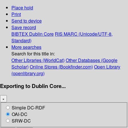
Place hold
Print
Send to device
Save record
BIBTEX
Dublin Core
RIS
MARC (Unicode/UTF-8,
Standard)
More searches
Search for this title in:
Other Libraries (WorldCat)
Other Databases (Google
Scholar)
Online Stores (Bookfinder.com)
Open Library
(openlibrary.org)
Exporting to Dublin Core...
×
Simple DC-RDF
OAI-DC
SRW-DC