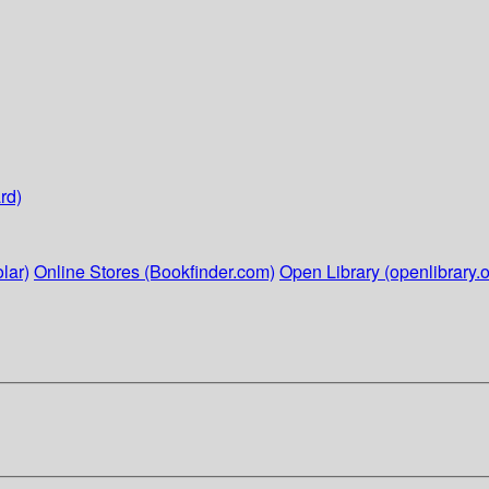
rd)
lar)
Online Stores (Bookfinder.com)
Open Library (openlibrary.o