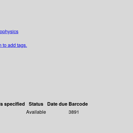
eophysics
n to add tags.
ls specified
Status
Date due
Barcode
Available
3891