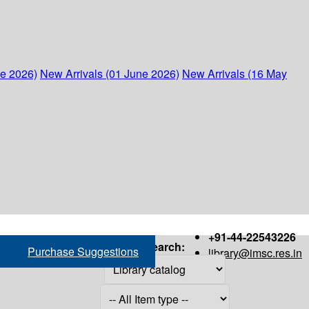
ne 2026)
New Arrivals (01 June 2026)
New Arrivals (16 May
+91-44-22543226
Search:
Purchase Suggestions
library@imsc.res.in