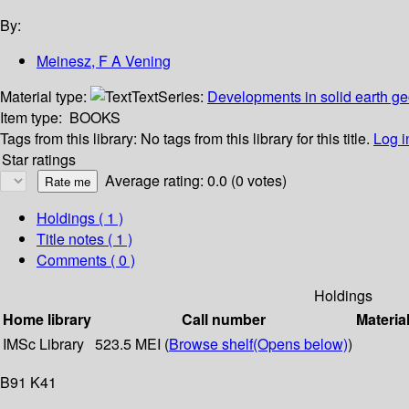
By:
Meinesz, F A Vening
Material type:
Text
Series:
Developments in solid earth g
Item type:
BOOKS
Tags from this library:
No tags from this library for this title.
Log i
Star ratings
Average rating: 0.0 (0 votes)
Holdings
( 1 )
Title notes ( 1 )
Comments ( 0 )
Holdings
Home library
Call number
Materia
IMSc Library
523.5 MEI (
Browse shelf
(Opens below)
)
B91 K41