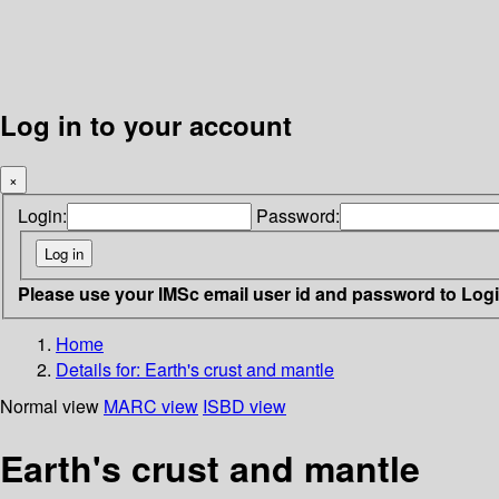
Log in to your account
×
Login:
Password:
Please use your IMSc email user id and password to Log
Home
Details for:
Earth's crust and mantle
Normal view
MARC view
ISBD view
Earth's crust and mantle