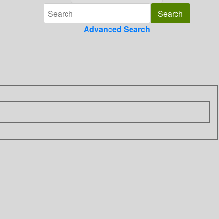
Advanced Search