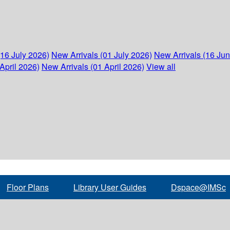
(16 July 2026)
New Arrivals (01 July 2026)
New Arrivals (16 Ju
April 2026)
New Arrivals (01 April 2026)
View all
Floor Plans
Library User Guides
Dspace@IMSc