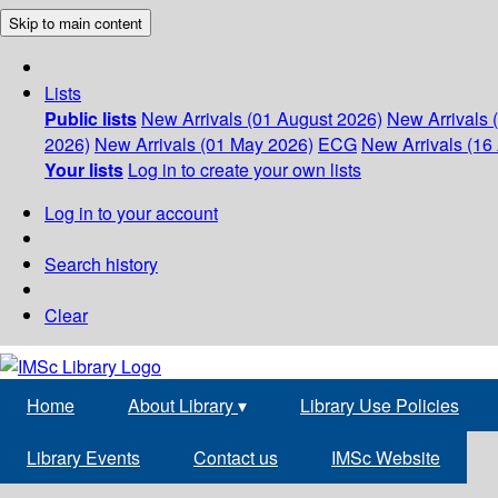
Skip to main content
Lists
Public lists
New Arrivals (01 August 2026)
New Arrivals 
2026)
New Arrivals (01 May 2026)
ECG
New Arrivals (16 
Your lists
Log in to create your own lists
Log in to your account
Search history
Clear
Home
About Library
▾
Library Use Policies
Library Events
Contact us
IMSc Website