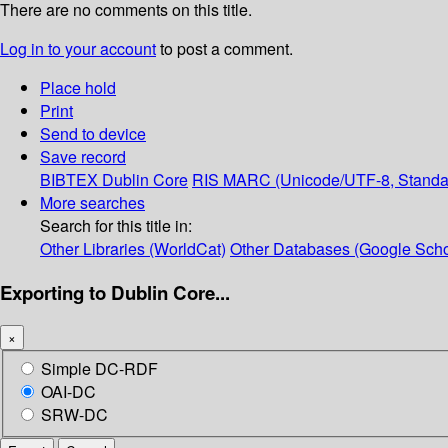
There are no comments on this title.
Log in to your account
to post a comment.
Place hold
Print
Send to device
Save record
BIBTEX
Dublin Core
RIS
MARC (Unicode/UTF-8, Standa
More searches
Search for this title in:
Other Libraries (WorldCat)
Other Databases (Google Scho
Exporting to Dublin Core...
×
Simple DC-RDF
OAI-DC
SRW-DC