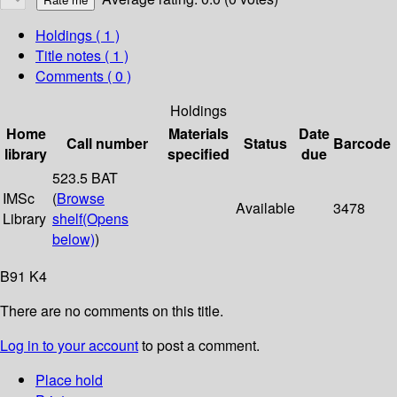
Holdings
( 1 )
Title notes ( 1 )
Comments ( 0 )
Holdings
Home
Materials
Date
Call number
Status
Barcode
library
specified
due
523.5 BAT
IMSc
(
Browse
Available
3478
Library
shelf
(Opens
below)
)
B91 K4
There are no comments on this title.
Log in to your account
to post a comment.
Place hold