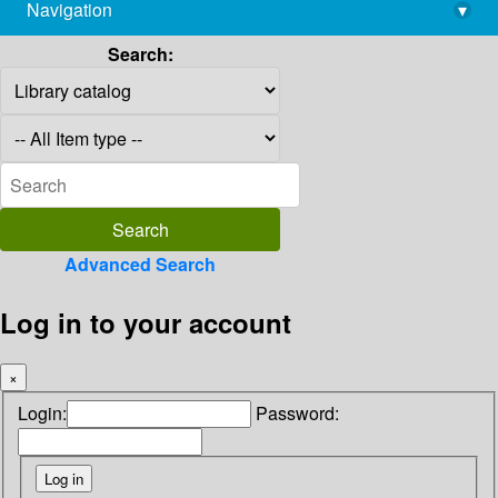
Navigation
▾
library@imsc.res.in
Search:
Advanced Search
Log in to your account
×
Login:
Password: