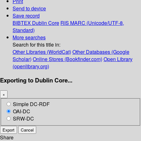
Print
Send to device
Save record
BIBTEX
Dublin Core
RIS
MARC (Unicode/UTF-8,
Standard)
More searches
Search for this title in:
Other Libraries (WorldCat)
Other Databases (Google
Scholar)
Online Stores (Bookfinder.com)
Open Library
(openlibrary.org)
Exporting to Dublin Core...
×
Simple DC-RDF
OAI-DC
SRW-DC
Export
Cancel
Share