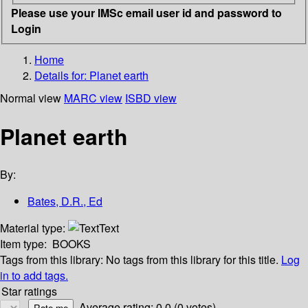
Please use your IMSc email user id and password to
Login
Home
Details for:
Planet earth
Normal view
MARC view
ISBD view
Planet earth
By:
Bates, D.R., Ed
Material type:
Text
Item type:
BOOKS
Tags from this library:
No tags from this library for this title.
Log
in to add tags.
Star ratings
Average rating: 0.0 (0 votes)