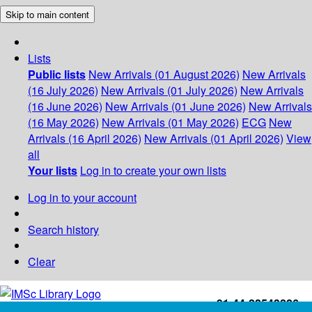
Skip to main content
Lists
Public lists
New Arrivals (01 August 2026)
New Arrivals
(16 July 2026)
New Arrivals (01 July 2026)
New Arrivals
(16 June 2026)
New Arrivals (01 June 2026)
New Arrivals
(16 May 2026)
New Arrivals (01 May 2026)
ECG
New
Arrivals (16 April 2026)
New Arrivals (01 April 2026)
View
all
Your lists
Log in to create your own lists
Log in to your account
Search history
Clear
+91-44-22543226