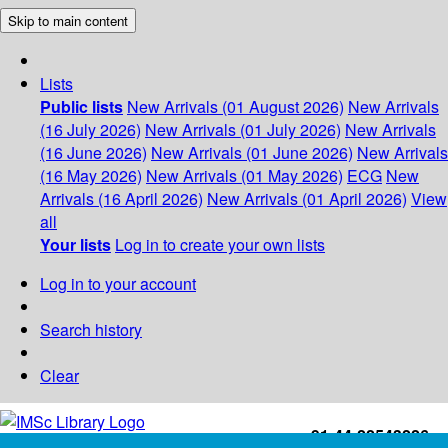
Skip to main content
Lists
Public lists
New Arrivals (01 August 2026)
New Arrivals
(16 July 2026)
New Arrivals (01 July 2026)
New Arrivals
(16 June 2026)
New Arrivals (01 June 2026)
New Arrivals
(16 May 2026)
New Arrivals (01 May 2026)
ECG
New
Arrivals (16 April 2026)
New Arrivals (01 April 2026)
View
all
Your lists
Log in to create your own lists
Log in to your account
Search history
Clear
+91-44-22543226