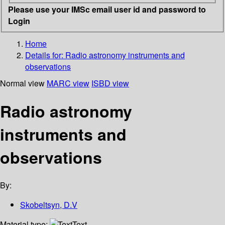
Please use your IMSc email user id and password to
Login
Home
Details for:
Radio astronomy instruments and
observations
Normal view
MARC view
ISBD view
Radio astronomy
instruments and
observations
By:
Skobeltsyn, D.V
Material type:
Text