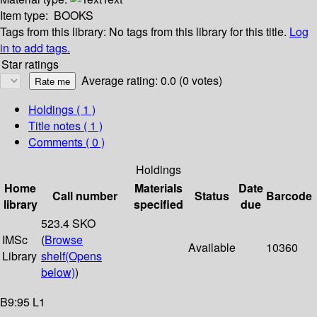
Item type:
BOOKS
Tags from this library:
No tags from this library for this title.
Log
in to add tags.
Star ratings
Average rating: 0.0 (0 votes)
Holdings
( 1 )
Title notes ( 1 )
Comments ( 0 )
Holdings
Home
Materials
Date
Call number
Status
Barcode
library
specified
due
523.4 SKO
IMSc
(
Browse
Available
10360
Library
shelf
(Opens
below)
)
B9:95 L1