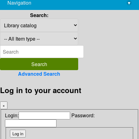
Navigation
▾
library@imsc.res.in
Search:
Advanced Search
Log in to your account
×
Login:
Password: