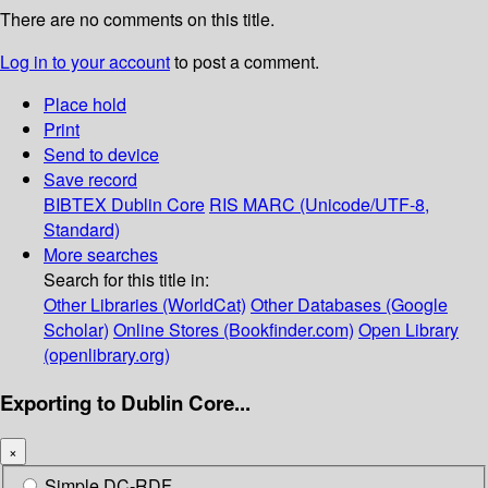
There are no comments on this title.
Log in to your account
to post a comment.
Place hold
Print
Send to device
Save record
BIBTEX
Dublin Core
RIS
MARC (Unicode/UTF-8,
Standard)
More searches
Search for this title in:
Other Libraries (WorldCat)
Other Databases (Google
Scholar)
Online Stores (Bookfinder.com)
Open Library
(openlibrary.org)
Exporting to Dublin Core...
×
Simple DC-RDF