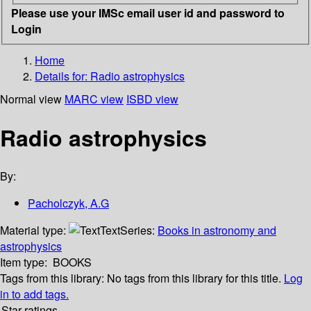
Please use your IMSc email user id and password to
Login
Home
Details for:
Radio astrophysics
Normal view
MARC view
ISBD view
Radio astrophysics
By:
Pacholczyk, A.G
Material type:
Text
Series:
Books in astronomy and
astrophysics
Item type:
BOOKS
Tags from this library:
No tags from this library for this title.
Log
in to add tags.
Star ratings