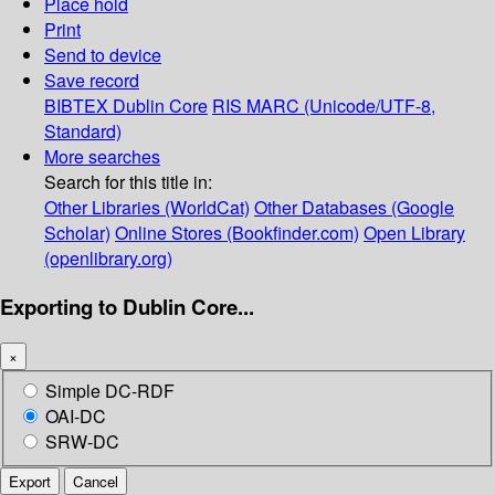
Place hold
Print
Send to device
Save record
BIBTEX
Dublin Core
RIS
MARC (Unicode/UTF-8,
Standard)
More searches
Search for this title in:
Other Libraries (WorldCat)
Other Databases (Google
Scholar)
Online Stores (Bookfinder.com)
Open Library
(openlibrary.org)
Exporting to Dublin Core...
×
Simple DC-RDF
OAI-DC
SRW-DC
Export
Cancel