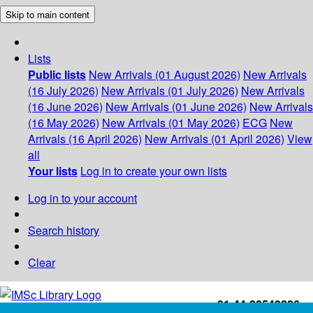
Skip to main content
Lists
Public lists
New Arrivals (01 August 2026)
New Arrivals
(16 July 2026)
New Arrivals (01 July 2026)
New Arrivals
(16 June 2026)
New Arrivals (01 June 2026)
New Arrivals
(16 May 2026)
New Arrivals (01 May 2026)
ECG
New
Arrivals (16 April 2026)
New Arrivals (01 April 2026)
View
all
Your lists
Log in to create your own lists
Log in to your account
Search history
Clear
+91-44-22543226