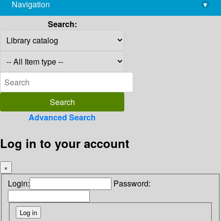
Navigation
▾
library@imsc.res.in
Search:
Advanced Search
Log in to your account
×
Login:
Password: