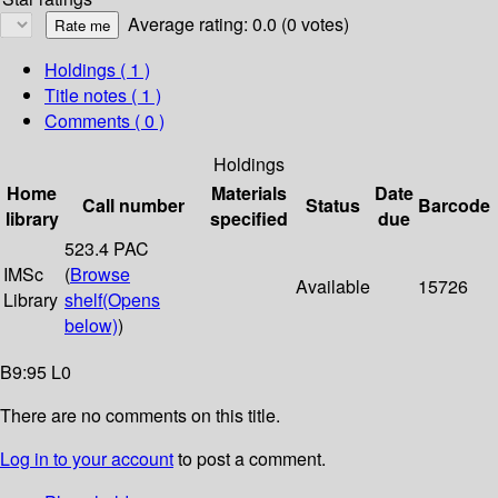
Average rating: 0.0 (0 votes)
Holdings
( 1 )
Title notes ( 1 )
Comments ( 0 )
Holdings
Home
Materials
Date
Call number
Status
Barcode
library
specified
due
523.4 PAC
IMSc
(
Browse
Available
15726
Library
shelf
(Opens
below)
)
B9:95 L0
There are no comments on this title.
Log in to your account
to post a comment.