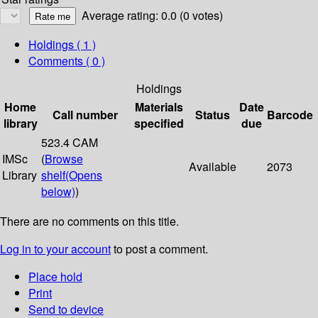
Average rating: 0.0 (0 votes)
Holdings
( 1 )
Comments ( 0 )
Holdings
Home
Materials
Date
Call number
Status
Barcode
library
specified
due
523.4 CAM
IMSc
(
Browse
Available
2073
Library
shelf
(Opens
below)
)
There are no comments on this title.
Log in to your account
to post a comment.
Place hold
Print
Send to device