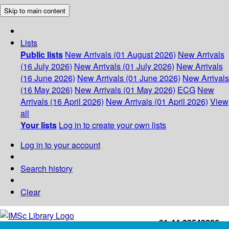
Skip to main content
Lists
Public lists
New Arrivals (01 August 2026)
New Arrivals
(16 July 2026)
New Arrivals (01 July 2026)
New Arrivals
(16 June 2026)
New Arrivals (01 June 2026)
New Arrivals
(16 May 2026)
New Arrivals (01 May 2026)
ECG
New
Arrivals (16 April 2026)
New Arrivals (01 April 2026)
View
all
Your lists
Log in to create your own lists
Log in to your account
Search history
Clear
+91-44-22543226