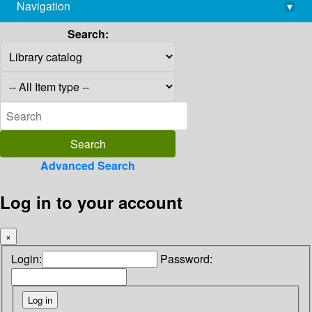
Navigation
▾
library@imsc.res.in
Search:
Advanced Search
Log in to your account
×
Login:
Password: