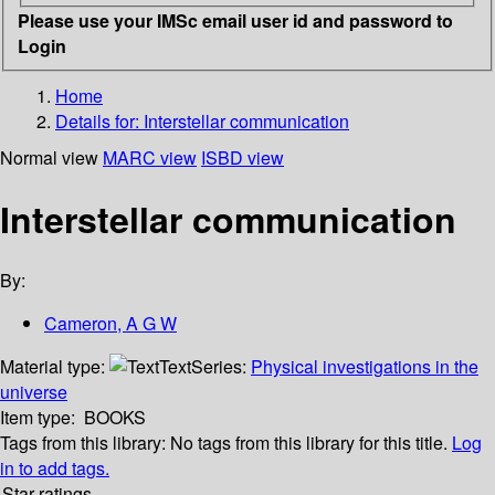
Please use your IMSc email user id and password to
Login
Home
Details for:
Interstellar communication
Normal view
MARC view
ISBD view
Interstellar communication
By:
Cameron, A G W
Material type:
Text
Series:
Physical investigations in the
universe
Item type:
BOOKS
Tags from this library:
No tags from this library for this title.
Log
in to add tags.
Star ratings