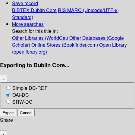
Save record
BIBTEX
Dublin Core
RIS
MARC (Unicode/UTF-8,
Standard)
More searches
Search for this title in:
Other Libraries (WorldCat)
Other Databases (Google
Scholar)
Online Stores (Bookfinder.com)
Open Library
(openlibrary.org)
Exporting to Dublin Core...
×
Simple DC-RDF
OAI-DC
SRW-DC
Export
Cancel
Share
×