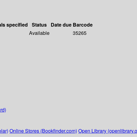
als specified
Status
Date due
Barcode
Available
35265
rd)
lar)
Online Stores (Bookfinder.com)
Open Library (openlibrary.o