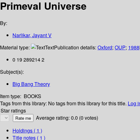
Primeval Universe
By:
Narlikar, Jayant V
Material type:
Text
Publication details:
Oxford
;
OUP
;
1988
0 19 289214 2
Subject(s):
Big Bang Theory
Item type:
BOOKS
Tags from this library:
No tags from this library for this title.
Log i
Star ratings
Average rating: 0.0 (0 votes)
Holdings
( 1 )
Title notes ( 1 )