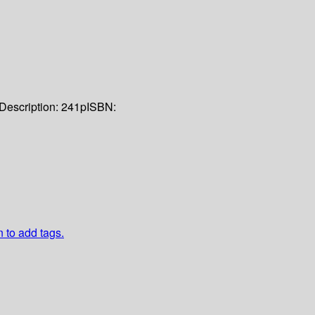
Description:
241p
ISBN:
n to add tags.