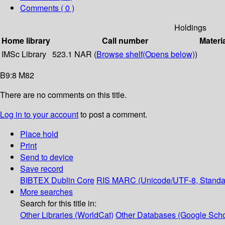
Comments ( 0 )
Holdings
Home library
Call number
Materi
IMSc Library
523.1 NAR (
Browse shelf
(Opens below)
)
B9:8 M82
There are no comments on this title.
Log in to your account
to post a comment.
Place hold
Print
Send to device
Save record
BIBTEX
Dublin Core
RIS
MARC (Unicode/UTF-8, Standa
More searches
Search for this title in:
Other Libraries (WorldCat)
Other Databases (Google Scho