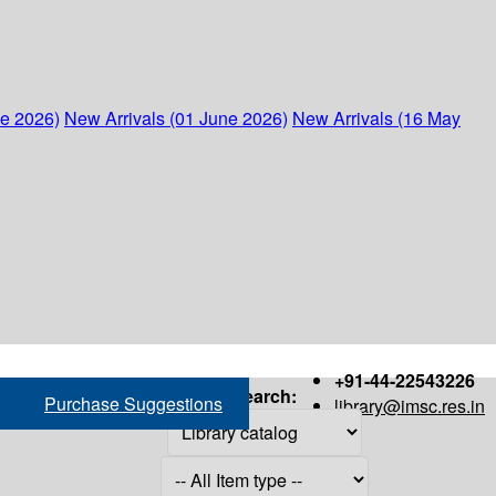
ne 2026)
New Arrivals (01 June 2026)
New Arrivals (16 May
+91-44-22543226
Search:
Purchase Suggestions
library@imsc.res.in