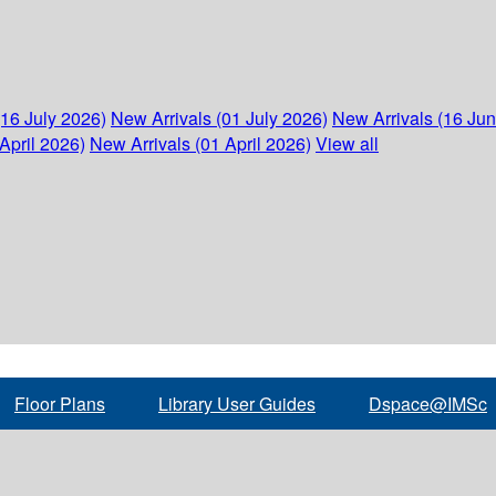
(16 July 2026)
New Arrivals (01 July 2026)
New Arrivals (16 Ju
April 2026)
New Arrivals (01 April 2026)
View all
Floor Plans
Library User Guides
Dspace@IMSc