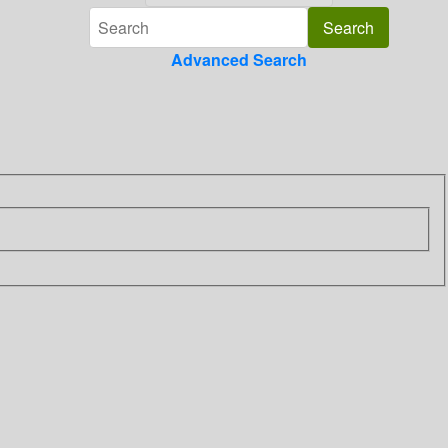
Advanced Search