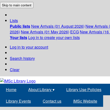
Skip to main content
Lists
Public lists
New Arrivals (01 August 2026)
New Arrivals 
2026)
New Arrivals (01 May 2026)
ECG
New Arrivals (16 
Your lists
Log in to create your own lists
Log in to your account
Search history
Clear
Home
About Library
▾
Library Use Policies
Library Events
Contact us
IMSc Website