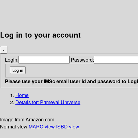
Log in to your account
×
Login:
Password:
Please use your IMSc email user id and password to Log
Home
Details for:
Primeval Universe
Image from Amazon.com
Normal view
MARC view
ISBD view