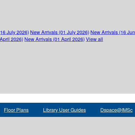
(16 July 2026)
New Arrivals (01 July 2026)
New Arrivals (16 Ju
April 2026)
New Arrivals (01 April 2026)
View all
Floor Plans
Library User Guides
Dspace@IMSc