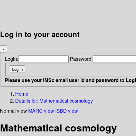
Log in to your account
×
Login:
Password:
Please use your IMSc email user id and password to Log
Home
Details for:
Mathematical cosmology
Normal view
MARC view
ISBD view
Mathematical cosmology