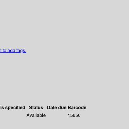
n to add tags.
ls specified
Status
Date due
Barcode
Available
15650