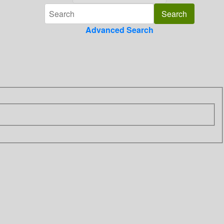
Advanced Search