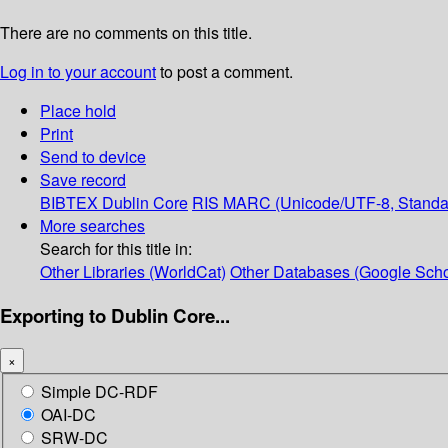
There are no comments on this title.
Log in to your account
to post a comment.
Place hold
Print
Send to device
Save record
BIBTEX
Dublin Core
RIS
MARC (Unicode/UTF-8, Standa
More searches
Search for this title in:
Other Libraries (WorldCat)
Other Databases (Google Scho
Exporting to Dublin Core...
×
Simple DC-RDF
OAI-DC
SRW-DC