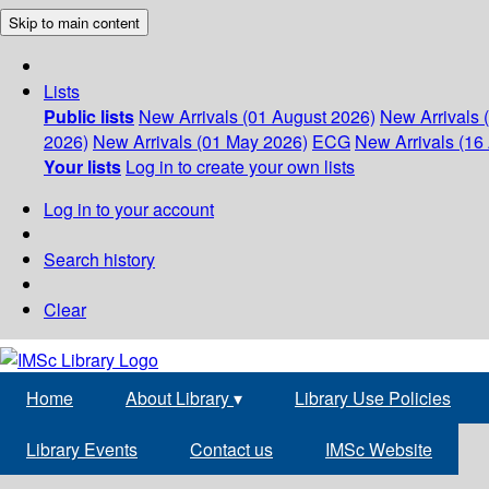
Skip to main content
Lists
Public lists
New Arrivals (01 August 2026)
New Arrivals 
2026)
New Arrivals (01 May 2026)
ECG
New Arrivals (16 
Your lists
Log in to create your own lists
Log in to your account
Search history
Clear
Home
About Library
▾
Library Use Policies
Library Events
Contact us
IMSc Website