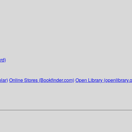
rd)
lar)
Online Stores (Bookfinder.com)
Open Library (openlibrary.o