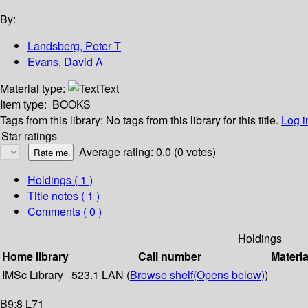
By:
Landsberg, Peter T
Evans, David A
Material type:
Text
Item type:
BOOKS
Tags from this library:
No tags from this library for this title.
Log i
Star ratings
Average rating: 0.0 (0 votes)
Holdings
( 1 )
Title notes ( 1 )
Comments ( 0 )
Holdings
Home library
Call number
Materia
IMSc Library
523.1 LAN (
Browse shelf
(Opens below)
)
B9:8 L71