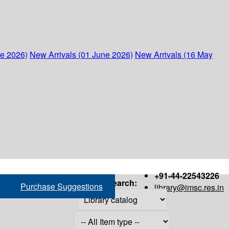
ne 2026)
New Arrivals (01 June 2026)
New Arrivals (16 May
+91-44-22543226
Search:
Purchase Suggestions
library@imsc.res.in