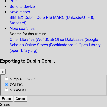
Print
Send to device
Save record
BIBTEX
Dublin Core
RIS
MARC (Unicode/UTF-8,
Standard)
More searches
Search for this title in:
Other Libraries (WorldCat)
Other Databases (Google
Scholar)
Online Stores (Bookfinder.com)
Open Library
(openlibrary.org)
Exporting to Dublin Core...
×
Simple DC-RDF
OAI-DC
SRW-DC
Export
Cancel
Share