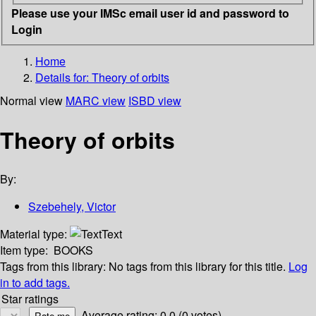
Please use your IMSc email user id and password to
Login
Home
Details for:
Theory of orbits
Normal view
MARC view
ISBD view
Theory of orbits
By:
Szebehely, Victor
Material type:
Text
Item type:
BOOKS
Tags from this library:
No tags from this library for this title.
Log
in to add tags.
Star ratings
Average rating: 0.0 (0 votes)