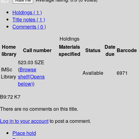
Holdings
( 1 )
Title notes ( 1 )
Comments ( 0 )
Holdings
Home
Materials
Date
Call number
Status
Barcode
library
specified
due
523.03 SZE
IMSc
(
Browse
Available
6971
Library
shelf
(Opens
below)
)
B9:72 K7
There are no comments on this title.
Log in to your account
to post a comment.
Place hold