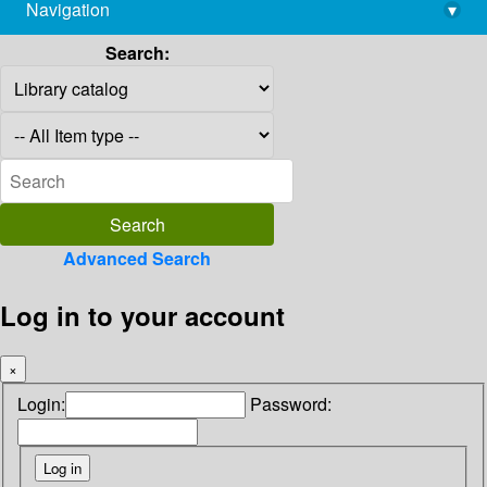
Navigation
▾
library@imsc.res.in
Search:
Advanced Search
Log in to your account
×
Login:
Password: