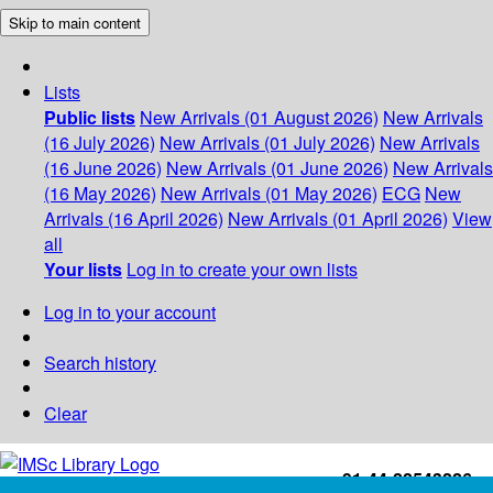
Skip to main content
Lists
Public lists
New Arrivals (01 August 2026)
New Arrivals
(16 July 2026)
New Arrivals (01 July 2026)
New Arrivals
(16 June 2026)
New Arrivals (01 June 2026)
New Arrivals
(16 May 2026)
New Arrivals (01 May 2026)
ECG
New
Arrivals (16 April 2026)
New Arrivals (01 April 2026)
View
all
Your lists
Log in to create your own lists
Log in to your account
Search history
Clear
+91-44-22543226