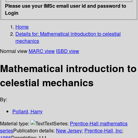
Please use your IMSc email user id and password to
Login
Home
Details for:
Mathematical introduction to celestial
mechanics
Normal view
MARC view
ISBD view
Mathematical introduction to
celestial mechanics
By:
Pollard, Harry
Material type:
Text
Series:
Prentice-Hall mathematics
series
Publication details:
New Jersey
;
Prentice-Hall, Inc
;
1966
Description:
111