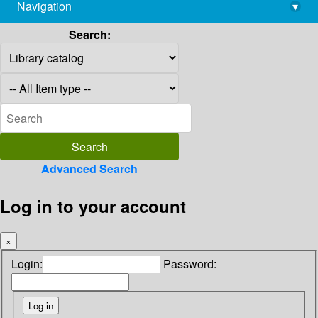
Navigation
▾
library@imsc.res.in
Search:
Advanced Search
Log in to your account
×
Login:
Password: