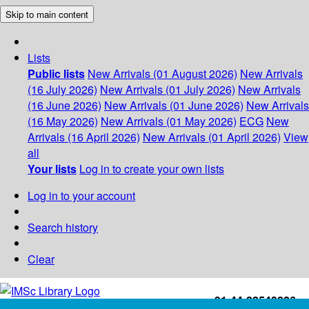
Skip to main content
Lists
Public lists
New Arrivals (01 August 2026)
New Arrivals
(16 July 2026)
New Arrivals (01 July 2026)
New Arrivals
(16 June 2026)
New Arrivals (01 June 2026)
New Arrivals
(16 May 2026)
New Arrivals (01 May 2026)
ECG
New
Arrivals (16 April 2026)
New Arrivals (01 April 2026)
View
all
Your lists
Log in to create your own lists
Log in to your account
Search history
Clear
+91-44-22543226