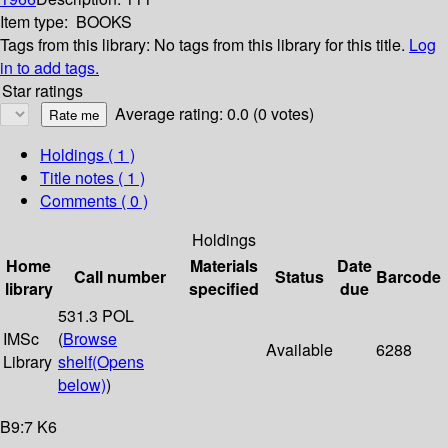
Item type:
BOOKS
Tags from this library:
No tags from this library for this title.
Log
in to add tags.
Star ratings
Average rating: 0.0 (0 votes)
Holdings
( 1 )
Title notes ( 1 )
Comments ( 0 )
Holdings
Home
Materials
Date
Call number
Status
Barcode
library
specified
due
531.3 POL
IMSc
(
Browse
Available
6288
Library
shelf
(Opens
below)
)
B9:7 K6