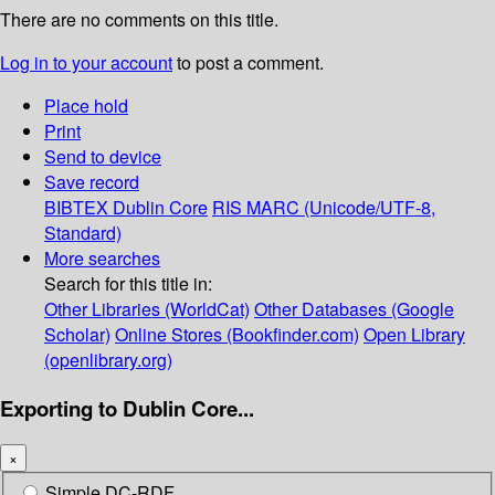
There are no comments on this title.
Log in to your account
to post a comment.
Place hold
Print
Send to device
Save record
BIBTEX
Dublin Core
RIS
MARC (Unicode/UTF-8,
Standard)
More searches
Search for this title in:
Other Libraries (WorldCat)
Other Databases (Google
Scholar)
Online Stores (Bookfinder.com)
Open Library
(openlibrary.org)
Exporting to Dublin Core...
×
Simple DC-RDF