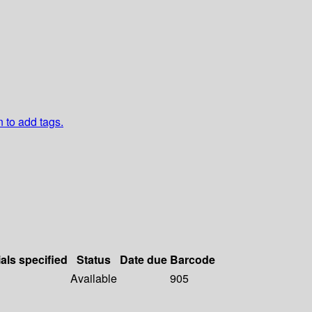
n to add tags.
als specified
Status
Date due
Barcode
Available
905