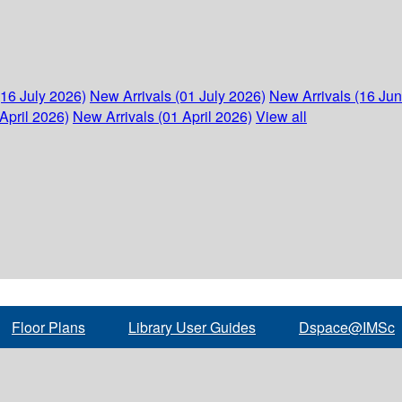
(16 July 2026)
New Arrivals (01 July 2026)
New Arrivals (16 Ju
April 2026)
New Arrivals (01 April 2026)
View all
Floor Plans
Library User Guides
Dspace@IMSc