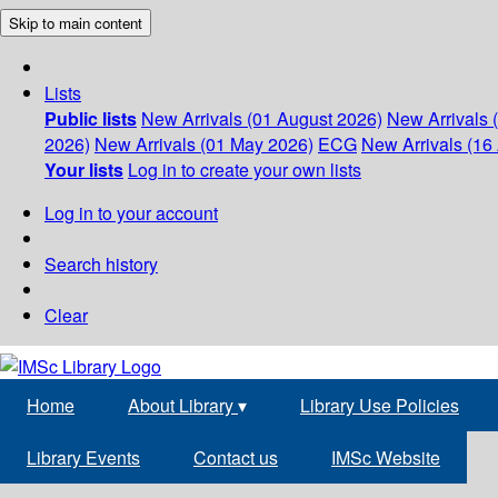
Skip to main content
Lists
Public lists
New Arrivals (01 August 2026)
New Arrivals 
2026)
New Arrivals (01 May 2026)
ECG
New Arrivals (16 
Your lists
Log in to create your own lists
Log in to your account
Search history
Clear
Home
About Library
▾
Library Use Policies
Library Events
Contact us
IMSc Website