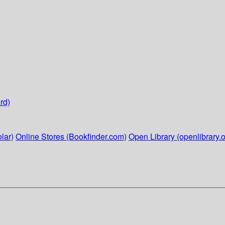
rd)
lar)
Online Stores (Bookfinder.com)
Open Library (openlibrary.o