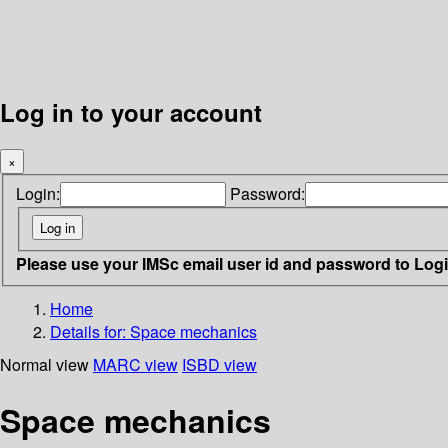
Log in to your account
×
Login:
Password:
Please use your IMSc email user id and password to Log
Home
Details for:
Space mechanics
Normal view
MARC view
ISBD view
Space mechanics