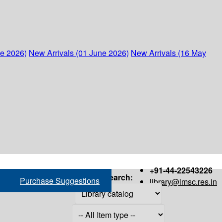
ne 2026)
New Arrivals (01 June 2026)
New Arrivals (16 May
+91-44-22543226
Search:
Purchase Suggestions
library@imsc.res.in