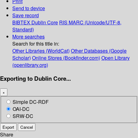
Print
Send to device
Save record
BIBTEX
Dublin Core
RIS
MARC (Unicode/UTF-8,
Standard)
More searches
Search for this title in:
Other Libraries (WorldCat)
Other Databases (Google
Scholar)
Online Stores (Bookfinder.com)
Open Library
(openlibrary.org)
Exporting to Dublin Core...
×
Simple DC-RDF
OAI-DC
SRW-DC
Export
Cancel
Share