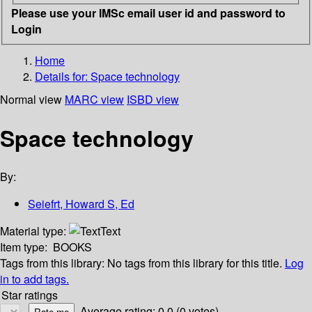
Please use your IMSc email user id and password to
Login
Home
Details for:
Space technology
Normal view
MARC view
ISBD view
Space technology
By:
Seiefrt, Howard S, Ed
Material type:
Text
Item type:
BOOKS
Tags from this library:
No tags from this library for this title.
Log
in to add tags.
Star ratings
Average rating: 0.0 (0 votes)