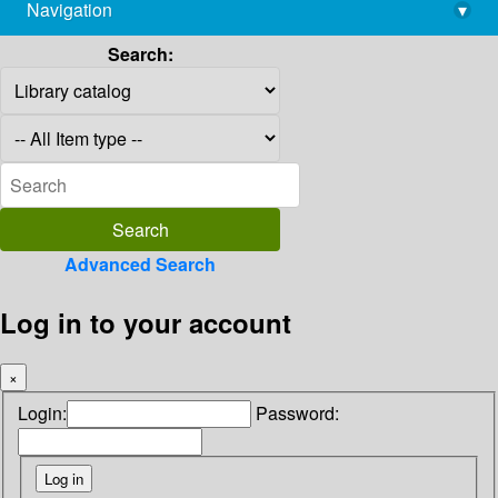
Navigation
▾
library@imsc.res.in
Search:
Advanced Search
Log in to your account
×
Login:
Password: