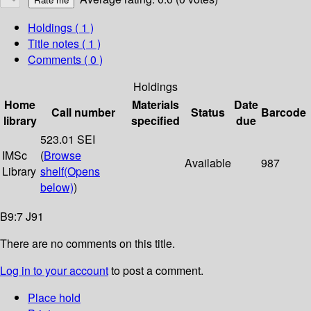
Holdings
( 1 )
Title notes ( 1 )
Comments ( 0 )
Holdings
Home
Materials
Date
Call number
Status
Barcode
library
specified
due
523.01 SEI
IMSc
(
Browse
Available
987
Library
shelf
(Opens
below)
)
B9:7 J91
There are no comments on this title.
Log in to your account
to post a comment.
Place hold