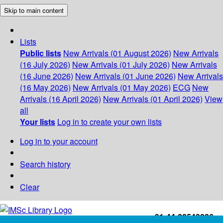
Skip to main content
Lists
Public lists
New Arrivals (01 August 2026)
New Arrivals
(16 July 2026)
New Arrivals (01 July 2026)
New Arrivals
(16 June 2026)
New Arrivals (01 June 2026)
New Arrivals
(16 May 2026)
New Arrivals (01 May 2026)
ECG
New
Arrivals (16 April 2026)
New Arrivals (01 April 2026)
View
all
Your lists
Log in to create your own lists
Log in to your account
Search history
Clear
+91-44-22543226