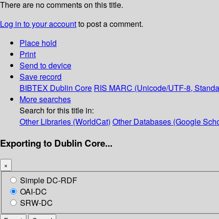
There are no comments on this title.
Log in to your account
to post a comment.
Place hold
Print
Send to device
Save record
BIBTEX
Dublin Core
RIS
MARC (Unicode/UTF-8, Standa
More searches
Search for this title in:
Other Libraries (WorldCat)
Other Databases (Google Scho
Exporting to Dublin Core...
×
Simple DC-RDF
OAI-DC
SRW-DC