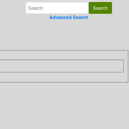
Advanced Search