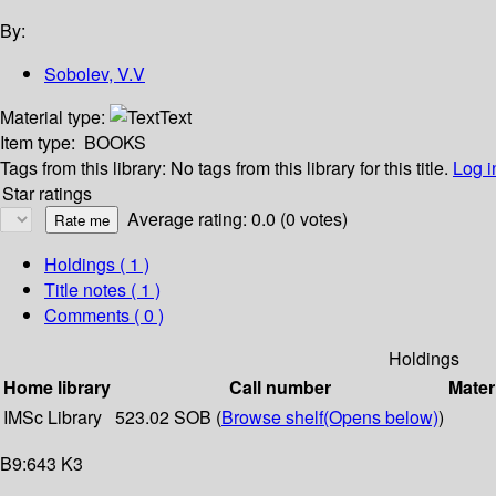
By:
Sobolev, V.V
Material type:
Text
Item type:
BOOKS
Tags from this library:
No tags from this library for this title.
Log i
Star ratings
Average rating: 0.0 (0 votes)
Holdings
( 1 )
Title notes ( 1 )
Comments ( 0 )
Holdings
Home library
Call number
Mater
IMSc Library
523.02 SOB (
Browse shelf
(Opens below)
)
B9:643 K3