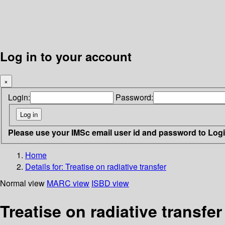
Log in to your account
×
Login:
Password:
Please use your IMSc email user id and password to Log
Home
Details for:
Treatise on radiative transfer
Normal view
MARC view
ISBD view
Treatise on radiative transfer