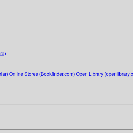
rd)
lar)
Online Stores (Bookfinder.com)
Open Library (openlibrary.o