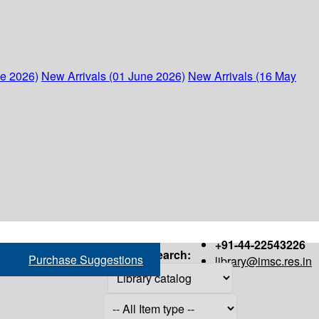
ne 2026)
New Arrivals (01 June 2026)
New Arrivals (16 May
+91-44-22543226
Search:
Purchase Suggestions
library@imsc.res.in