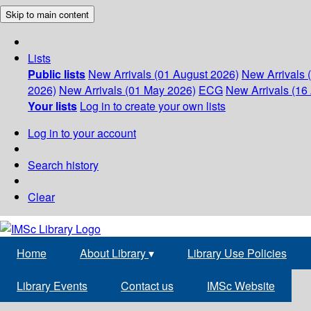
Skip to main content
Lists
Public lists
New Arrivals (01 August 2026)
New Arrivals 
2026)
New Arrivals (01 May 2026)
ECG
New Arrivals (16 
Your lists
Log in to create your own lists
Log in to your account
Search history
Clear
Home
About Library
▾
Library Use Policies
Library Events
Contact us
IMSc Website