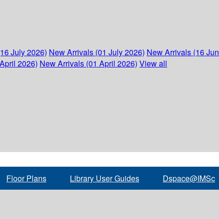
(16 July 2026)
New Arrivals (01 July 2026)
New Arrivals (16 Ju
April 2026)
New Arrivals (01 April 2026)
View all
Floor Plans
Library User Guides
Dspace@IMSc