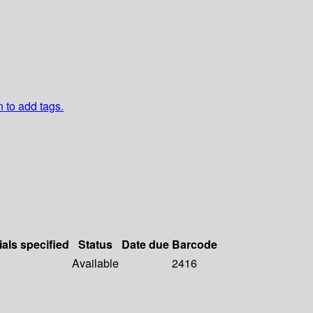
n to add tags.
ials specified
Status
Date due
Barcode
Available
2416