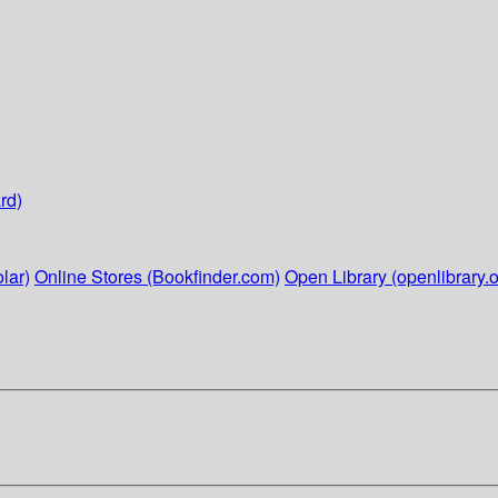
rd)
lar)
Online Stores (Bookfinder.com)
Open Library (openlibrary.o