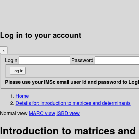
Log in to your account
×
Login:
Password:
Please use your IMSc email user id and password to Log
Home
Details for:
Introduction to matrices and determinants
Normal view
MARC view
ISBD view
Introduction to matrices and