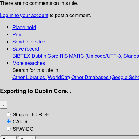
There are no comments on this title.
Log in to your account
to post a comment.
Place hold
Print
Send to device
Save record
BIBTEX
Dublin Core
RIS
MARC (Unicode/UTF-8, Standa
More searches
Search for this title in:
Other Libraries (WorldCat)
Other Databases (Google Scho
Exporting to Dublin Core...
×
Simple DC-RDF
OAI-DC
SRW-DC