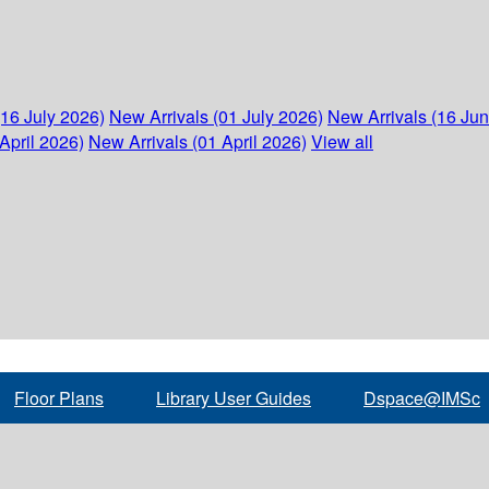
(16 July 2026)
New Arrivals (01 July 2026)
New Arrivals (16 Ju
April 2026)
New Arrivals (01 April 2026)
View all
Floor Plans
Library User Guides
Dspace@IMSc