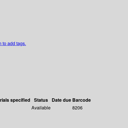
n to add tags.
rials specified
Status
Date due
Barcode
Available
8206