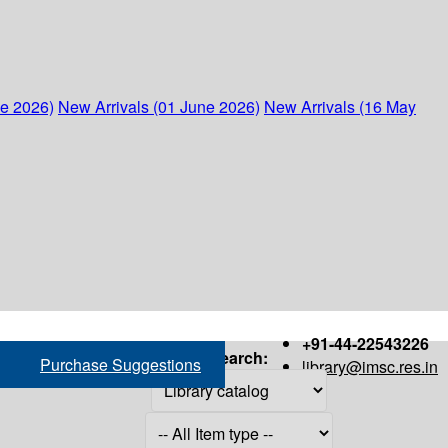
ne 2026)
New Arrivals (01 June 2026)
New Arrivals (16 May
+91-44-22543226
Search:
Purchase Suggestions
library@imsc.res.in