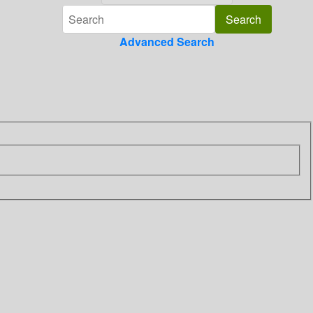
Advanced Search