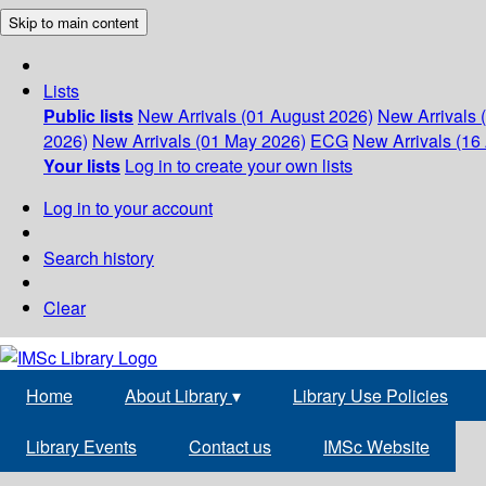
Skip to main content
Lists
Public lists
New Arrivals (01 August 2026)
New Arrivals 
2026)
New Arrivals (01 May 2026)
ECG
New Arrivals (16 
Your lists
Log in to create your own lists
Log in to your account
Search history
Clear
Home
About Library
▾
Library Use Policies
Library Events
Contact us
IMSc Website