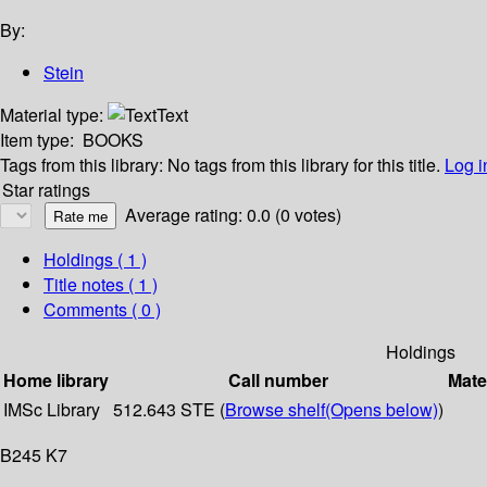
By:
Stein
Material type:
Text
Item type:
BOOKS
Tags from this library:
No tags from this library for this title.
Log i
Star ratings
Average rating: 0.0 (0 votes)
Holdings
( 1 )
Title notes ( 1 )
Comments ( 0 )
Holdings
Home library
Call number
Mate
IMSc Library
512.643 STE (
Browse shelf
(Opens below)
)
B245 K7