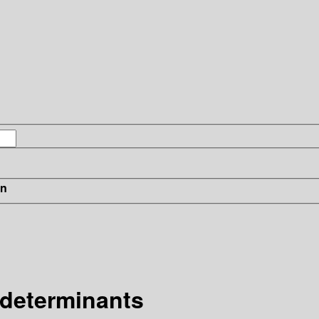
in
 determinants