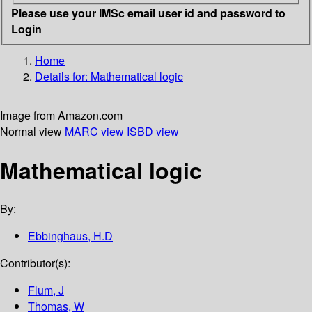
Please use your IMSc email user id and password to
Login
Home
Details for:
Mathematical logic
Image from Amazon.com
Normal view
MARC view
ISBD view
Mathematical logic
By:
Ebbinghaus, H.D
Contributor(s):
Flum, J
Thomas, W