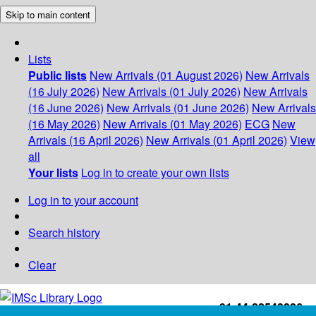
Skip to main content
Lists
Public lists
New Arrivals (01 August 2026)
New Arrivals
(16 July 2026)
New Arrivals (01 July 2026)
New Arrivals
(16 June 2026)
New Arrivals (01 June 2026)
New Arrivals
(16 May 2026)
New Arrivals (01 May 2026)
ECG
New
Arrivals (16 April 2026)
New Arrivals (01 April 2026)
View
all
Your lists
Log in to create your own lists
Log in to your account
Search history
Clear
+91-44-22543226