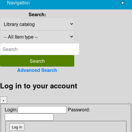
Navigation
▾
library@imsc.res.in
Search:
Advanced Search
Log in to your account
×
Login:
Password: