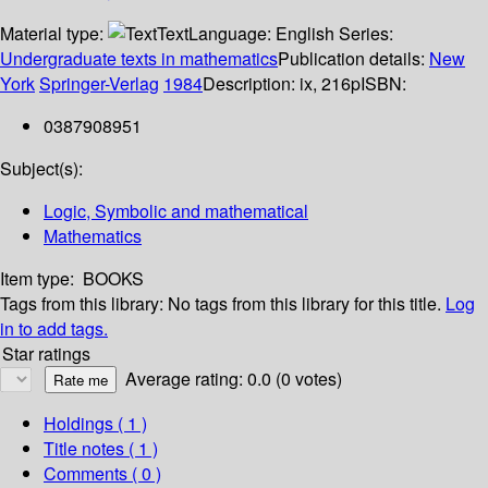
Material type:
Text
Language:
English
Series:
Undergraduate texts in mathematics
Publication details:
New
York
Springer-Verlag
1984
Description:
ix, 216p
ISBN:
0387908951
Subject(s):
Logic, Symbolic and mathematical
Mathematics
Item type:
BOOKS
Tags from this library:
No tags from this library for this title.
Log
in to add tags.
Star ratings
Average rating: 0.0 (0 votes)
Holdings
( 1 )
Title notes ( 1 )
Comments ( 0 )