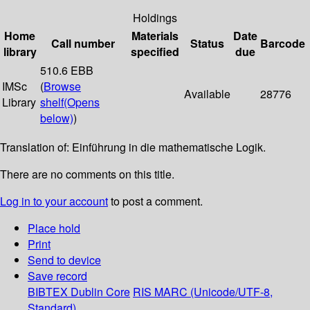
Holdings
Home
Materials
Date
Call number
Status
Barcode
library
specified
due
510.6 EBB
IMSc
(
Browse
Available
28776
Library
shelf
(Opens
below)
)
Translation of: Einführung in die mathematische Logik.
There are no comments on this title.
Log in to your account
to post a comment.
Place hold
Print
Send to device
Save record
BIBTEX
Dublin Core
RIS
MARC (Unicode/UTF-8,
Standard)