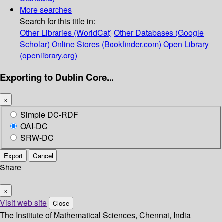
More searches
Search for this title in:
Other Libraries (WorldCat)
Other Databases (Google
Scholar)
Online Stores (Bookfinder.com)
Open Library
(openlibrary.org)
Exporting to Dublin Core...
×
Simple DC-RDF
OAI-DC
SRW-DC
Export
Cancel
Share
×
Visit web site
Close
The Institute of Mathematical Sciences, Chennai, India