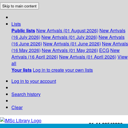
Skip to main content
Lists
Public lists
New Arrivals (01 August 2026)
New Arrivals
(16 July 2026)
New Arrivals (01 July 2026)
New Arrivals
(16 June 2026)
New Arrivals (01 June 2026)
New Arrivals
(16 May 2026)
New Arrivals (01 May 2026)
ECG
New
Arrivals (16 April 2026)
New Arrivals (01 April 2026)
View
all
Your lists
Log in to create your own lists
Log in to your account
Search history
Clear
+91-44-22543226