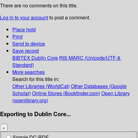
There are no comments on this title.
Log in to your account
to post a comment.
Place hold
Print
Send to device
Save record
BIBTEX
Dublin Core
RIS
MARC (Unicode/UTF-8,
Standard)
More searches
Search for this title in:
Other Libraries (WorldCat)
Other Databases (Google
Scholar)
Online Stores (Bookfinder.com)
Open Library
(openlibrary.org)
Exporting to Dublin Core...
×
Simple DC-RDF