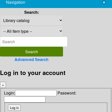
Navigation
▾
library@imsc.res.in
Search:
Advanced Search
Log in to your account
×
Login:
Password: