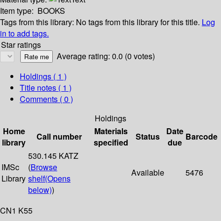
Item type:
BOOKS
Tags from this library:
No tags from this library for this title.
Log
in to add tags.
Star ratings
Average rating: 0.0 (0 votes)
Holdings
( 1 )
Title notes ( 1 )
Comments ( 0 )
Holdings
Home
Materials
Date
Call number
Status
Barcode
library
specified
due
530.145 KATZ
IMSc
(
Browse
Available
5476
Library
shelf
(Opens
below)
)
CN1 K55