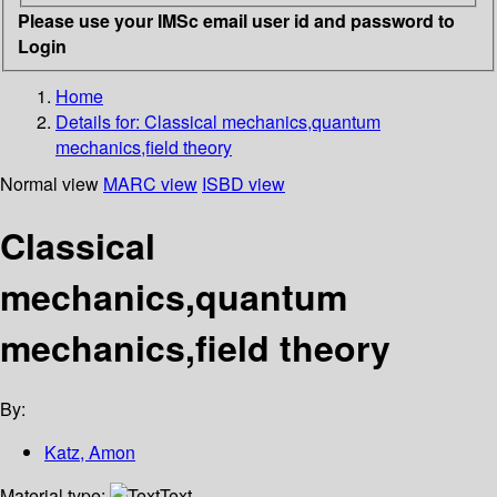
Please use your IMSc email user id and password to
Login
Home
Details for:
Classical mechanics,quantum
mechanics,field theory
Normal view
MARC view
ISBD view
Classical
mechanics,quantum
mechanics,field theory
By:
Katz, Amon
Material type:
Text