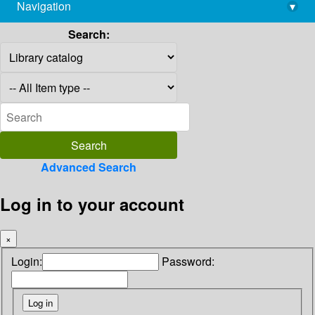
Navigation
▾
library@imsc.res.in
Search:
Advanced Search
Log in to your account
×
Login:
Password: