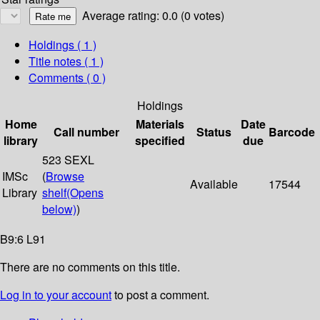
Average rating: 0.0 (0 votes)
Holdings
( 1 )
Title notes ( 1 )
Comments ( 0 )
Holdings
Home
Materials
Date
Call number
Status
Barcode
library
specified
due
523 SEXL
IMSc
(
Browse
Available
17544
Library
shelf
(Opens
below)
)
B9:6 L91
There are no comments on this title.
Log in to your account
to post a comment.