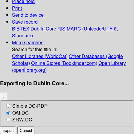
Place hold
Print
Send to device
Save record
BIBTEX
Dublin Core
RIS
MARC (Unicode/UTF-8,
Standard)
More searches
Search for this title in:
Other Libraries (WorldCat)
Other Databases (Google
Scholar)
Online Stores (Bookfinder.com)
Open Library
(openlibrary.org)
Exporting to Dublin Core...
×
Simple DC-RDF
OAI-DC
SRW-DC
Export
Cancel