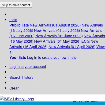
Skip to main content
Lists
Public lists
New Arrivals (01 August 2026)
New Arrivals
(16 July 2026)
New Arrivals (01 July 2026)
New Arrivals
(16 June 2026)
New Arrivals (01 June 2026)
New Arrivals
(16 May 2026)
New Arrivals (01 May 2026)
ECG
New
Arrivals (16 April 2026)
New Arrivals (01 April 2026)
View
all
Your lists
Log in to create your own lists
Log in to your account
Search history
Clear
+91-44-22543226