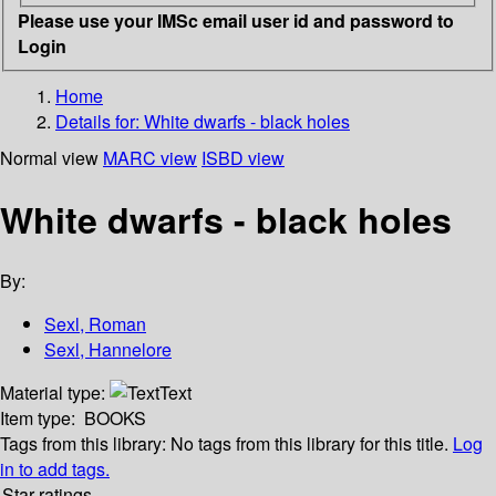
Please use your IMSc email user id and password to
Login
Home
Details for:
White dwarfs - black holes
Normal view
MARC view
ISBD view
White dwarfs - black holes
By:
Sexl, Roman
Sexl, Hannelore
Material type:
Text
Item type:
BOOKS
Tags from this library:
No tags from this library for this title.
Log
in to add tags.
Star ratings