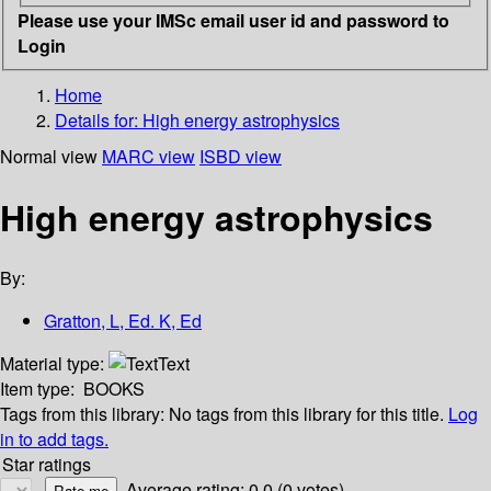
Please use your IMSc email user id and password to
Login
Home
Details for:
High energy astrophysics
Normal view
MARC view
ISBD view
High energy astrophysics
By:
Gratton, L, Ed. K, Ed
Material type:
Text
Item type:
BOOKS
Tags from this library:
No tags from this library for this title.
Log
in to add tags.
Star ratings
Average rating: 0.0 (0 votes)