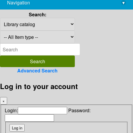
Navigation
▾
library@imsc.res.in
Search:
Advanced Search
Log in to your account
×
Login:
Password: