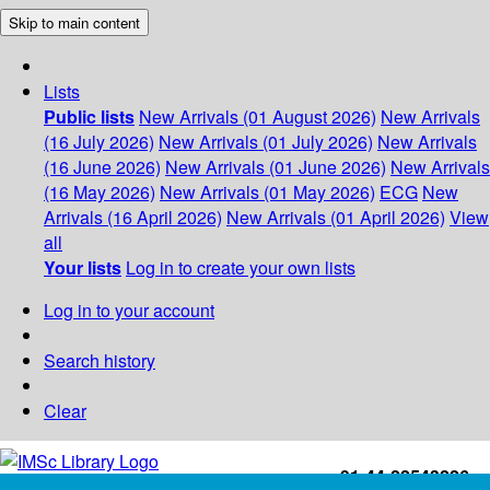
Skip to main content
Lists
Public lists
New Arrivals (01 August 2026)
New Arrivals
(16 July 2026)
New Arrivals (01 July 2026)
New Arrivals
(16 June 2026)
New Arrivals (01 June 2026)
New Arrivals
(16 May 2026)
New Arrivals (01 May 2026)
ECG
New
Arrivals (16 April 2026)
New Arrivals (01 April 2026)
View
all
Your lists
Log in to create your own lists
Log in to your account
Search history
Clear
+91-44-22543226