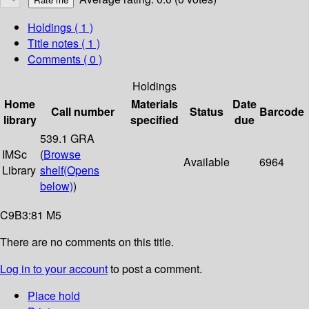
Holdings
( 1 )
Title notes ( 1 )
Comments ( 0 )
Holdings
Home
Materials
Date
Call number
Status
Barcode
library
specified
due
539.1 GRA
IMSc
(
Browse
Available
6964
Library
shelf
(Opens
below)
)
C9B3:81 M5
There are no comments on this title.
Log in to your account
to post a comment.
Place hold