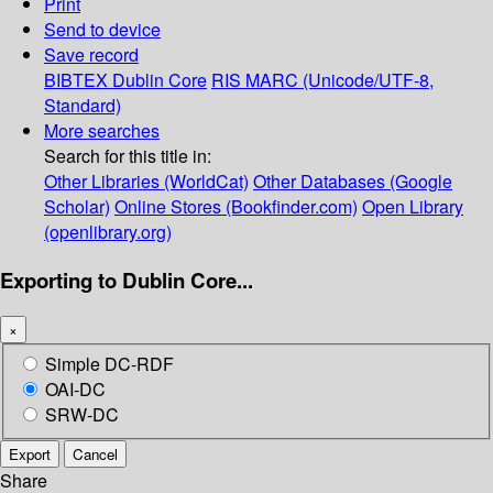
Print
Send to device
Save record
BIBTEX
Dublin Core
RIS
MARC (Unicode/UTF-8,
Standard)
More searches
Search for this title in:
Other Libraries (WorldCat)
Other Databases (Google
Scholar)
Online Stores (Bookfinder.com)
Open Library
(openlibrary.org)
Exporting to Dublin Core...
×
Simple DC-RDF
OAI-DC
SRW-DC
Export
Cancel
Share