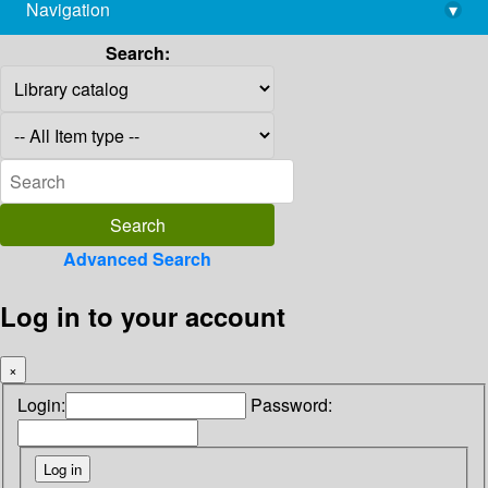
Navigation
▾
library@imsc.res.in
Search:
Advanced Search
Log in to your account
×
Login:
Password: