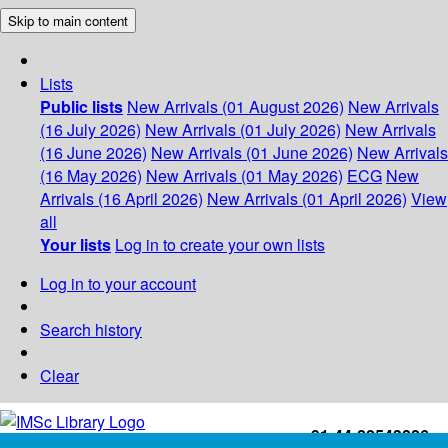
Skip to main content
Lists
Public lists
New Arrivals (01 August 2026)
New Arrivals
(16 July 2026)
New Arrivals (01 July 2026)
New Arrivals
(16 June 2026)
New Arrivals (01 June 2026)
New Arrivals
(16 May 2026)
New Arrivals (01 May 2026)
ECG
New
Arrivals (16 April 2026)
New Arrivals (01 April 2026)
View
all
Your lists
Log in to create your own lists
Log in to your account
Search history
Clear
+91-44-22543226