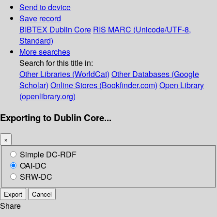
Send to device
Save record
BIBTEX
Dublin Core
RIS
MARC (Unicode/UTF-8,
Standard)
More searches
Search for this title in:
Other Libraries (WorldCat)
Other Databases (Google
Scholar)
Online Stores (Bookfinder.com)
Open Library
(openlibrary.org)
Exporting to Dublin Core...
×
Simple DC-RDF
OAI-DC
SRW-DC
Export
Cancel
Share