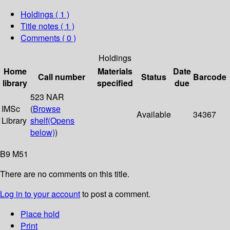
Holdings
( 1 )
Title notes ( 1 )
Comments ( 0 )
Holdings
Home
Materials
Date
Call number
Status
Barcode
library
specified
due
523 NAR
IMSc
(
Browse
Available
34367
Library
shelf
(Opens
below)
)
B9 M51
There are no comments on this title.
Log in to your account
to post a comment.
Place hold
Print