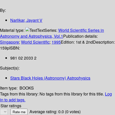
By:
Narlikar, Jayant V
Material type:
Text
Series:
World Scientific Series in
Astronomy and Astrophysics, Vol.1
Publication details:
Singapore
;
World Scientific
;
1995
Edition:
1st & 2nd
Description:
159p
ISBN:
981 02 2033 2
Subject(s):
Stars Black Holes (Astronomy) Astrophysics
Item type:
BOOKS
Tags from this library:
No tags from this library for this title.
Log
in to add tags.
Star ratings
Average rating: 0.0 (0 votes)