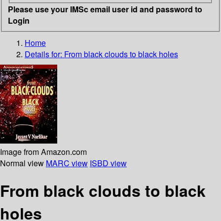
Please use your IMSc email user id and password to
Login
Home
Details for:
From black clouds to black holes
Image from Amazon.com
Normal view
MARC view
ISBD view
From black clouds to black
holes