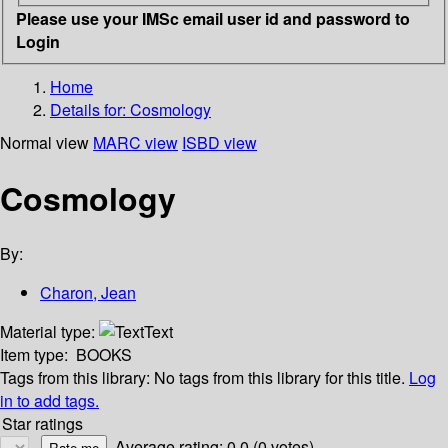
Please use your IMSc email user id and password to
Login
Home
Details for:
Cosmology
Normal view
MARC view
ISBD view
Cosmology
By:
Charon, Jean
Material type:
Text
Item type:
BOOKS
Tags from this library:
No tags from this library for this title.
Log
in to add tags.
Star ratings
Average rating: 0.0 (0 votes)