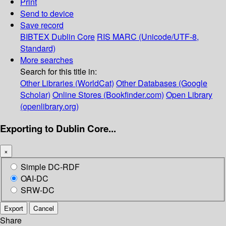
Print
Send to device
Save record
BIBTEX
Dublin Core
RIS
MARC (Unicode/UTF-8,
Standard)
More searches
Search for this title in:
Other Libraries (WorldCat)
Other Databases (Google
Scholar)
Online Stores (Bookfinder.com)
Open Library
(openlibrary.org)
Exporting to Dublin Core...
×
Simple DC-RDF
OAI-DC
SRW-DC
Export
Cancel
Share