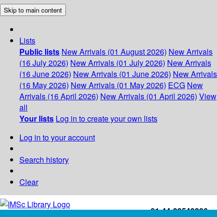
Skip to main content
Lists
Public lists
New Arrivals (01 August 2026)
New Arrivals
(16 July 2026)
New Arrivals (01 July 2026)
New Arrivals
(16 June 2026)
New Arrivals (01 June 2026)
New Arrivals
(16 May 2026)
New Arrivals (01 May 2026)
ECG
New
Arrivals (16 April 2026)
New Arrivals (01 April 2026)
View
all
Your lists
Log in to create your own lists
Log in to your account
Search history
Clear
+91-44-22543226