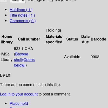
Holdings
( 1 )
Title notes ( 1 )
Comments ( 0 )
Holdings
Home
Materials
Date
Call number
Status
Barcode
library
specified
due
523.1 CHA
IMSc
(
Browse
Available
9903
Library
shelf
(Opens
below)
)
B9 L0
There are no comments on this title.
Log in to your account
to post a comment.
Place hold