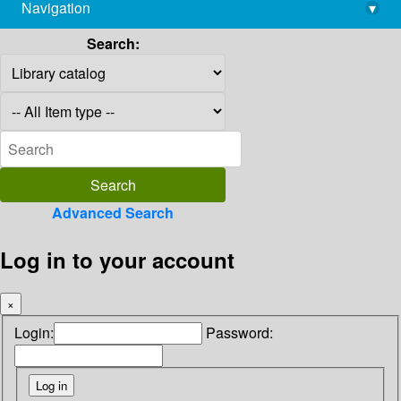
Navigation
▾
library@imsc.res.in
Search:
Advanced Search
Log in to your account
×
Login:
Password: