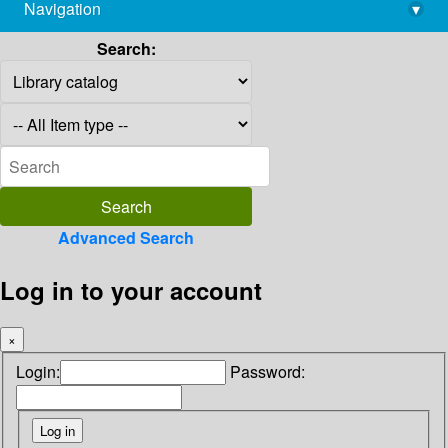
Navigation
▾
library@imsc.res.in
Search:
Advanced Search
Log in to your account
×
Login:
Password: