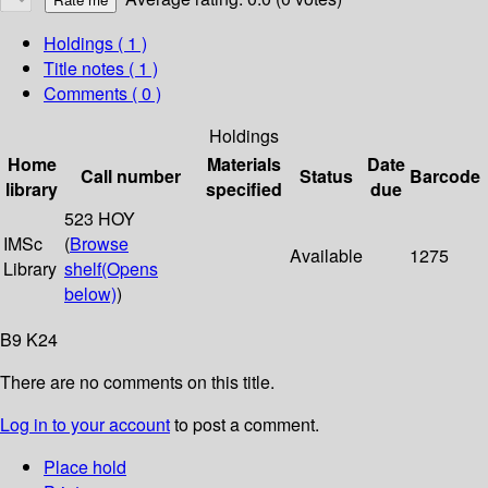
Holdings
( 1 )
Title notes ( 1 )
Comments ( 0 )
Holdings
Home
Materials
Date
Call number
Status
Barcode
library
specified
due
523 HOY
IMSc
(
Browse
Available
1275
Library
shelf
(Opens
below)
)
B9 K24
There are no comments on this title.
Log in to your account
to post a comment.
Place hold