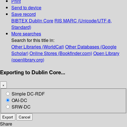
Print
Send to device
Save record
BIBTEX
Dublin Core
RIS
MARC (Unicode/UTF-8,
Standard)
More searches
Search for this title in:
Other Libraries (WorldCat)
Other Databases (Google
Scholar)
Online Stores (Bookfinder.com)
Open Library
(openlibrary.org)
Exporting to Dublin Core...
×
Simple DC-RDF
OAI-DC
SRW-DC
Export
Cancel
Share