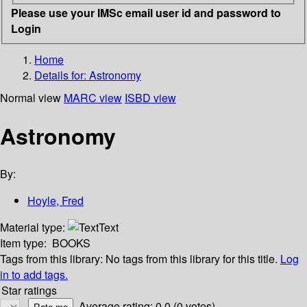
Please use your IMSc email user id and password to
Login
Home
Details for:
Astronomy
Normal view
MARC view
ISBD view
Astronomy
By:
Hoyle, Fred
Material type:
Text
Item type:
BOOKS
Tags from this library:
No tags from this library for this title.
Log
in to add tags.
Star ratings
Average rating: 0.0 (0 votes)