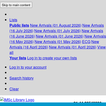
Skip to main content
Lists
Public lists
New Arrivals (01 August 2026)
New Arrivals
(16 July 2026)
New Arrivals (01 July 2026)
New Arrivals
(16 June 2026)
New Arrivals (01 June 2026)
New Arrivals
(16 May 2026)
New Arrivals (01 May 2026)
ECG
New
Arrivals (16 April 2026)
New Arrivals (01 April 2026)
View
all
Your lists
Log in to create your own lists
Log in to your account
Search history
Clear
+91-44-22543226