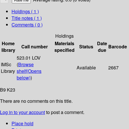
Holdings
( 1 )
Title notes ( 1 )
Comments ( 0 )
Holdings
Home
Materials
Date
Call number
Status
Barcode
library
specified
due
523.01 LOV
IMSc
(
Browse
Available
2667
Library
shelf
(Opens
below)
)
B9 K23
There are no comments on this title.
Log in to your account
to post a comment.
Place hold