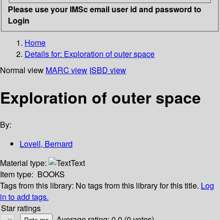
Please use your IMSc email user id and password to
Login
Home
Details for:
Exploration of outer space
Normal view
MARC view
ISBD view
Exploration of outer space
By:
Lovell, Bernard
Material type:
Text
Item type:
BOOKS
Tags from this library:
No tags from this library for this title.
Log
in to add tags.
Star ratings
Average rating: 0.0 (0 votes)