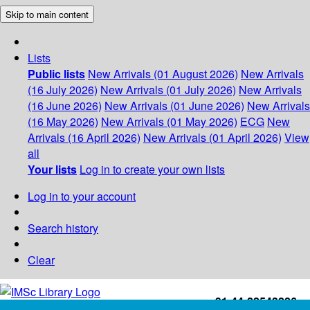
Skip to main content
Lists
Public lists
New Arrivals (01 August 2026)
New Arrivals
(16 July 2026)
New Arrivals (01 July 2026)
New Arrivals
(16 June 2026)
New Arrivals (01 June 2026)
New Arrivals
(16 May 2026)
New Arrivals (01 May 2026)
ECG
New
Arrivals (16 April 2026)
New Arrivals (01 April 2026)
View
all
Your lists
Log in to create your own lists
Log in to your account
Search history
Clear
+91-44-22543226