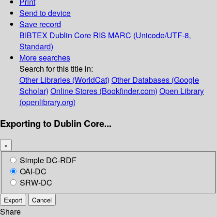
Print
Send to device
Save record
BIBTEX
Dublin Core
RIS
MARC (Unicode/UTF-8,
Standard)
More searches
Search for this title in:
Other Libraries (WorldCat)
Other Databases (Google
Scholar)
Online Stores (Bookfinder.com)
Open Library
(openlibrary.org)
Exporting to Dublin Core...
×
Simple DC-RDF
OAI-DC
SRW-DC
Export
Cancel
Share