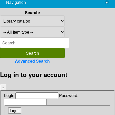
Navigation
▾
library@imsc.res.in
Search:
Advanced Search
Log in to your account
×
Login:
Password: