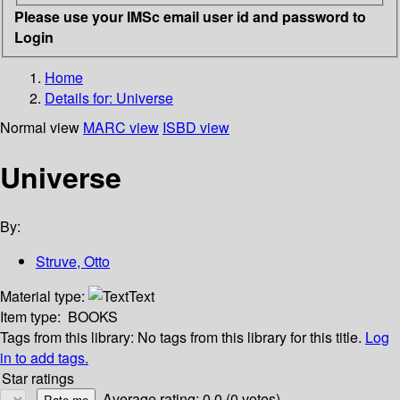
Please use your IMSc email user id and password to
Login
Home
Details for:
Universe
Normal view
MARC view
ISBD view
Universe
By:
Struve, Otto
Material type:
Text
Item type:
BOOKS
Tags from this library:
No tags from this library for this title.
Log
in to add tags.
Star ratings
Average rating: 0.0 (0 votes)