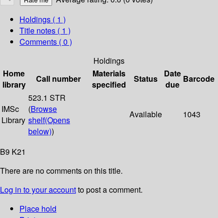
Holdings
( 1 )
Title notes ( 1 )
Comments ( 0 )
Holdings
Home
Materials
Date
Call number
Status
Barcode
library
specified
due
523.1 STR
IMSc
(
Browse
Available
1043
Library
shelf
(Opens
below)
)
B9 K21
There are no comments on this title.
Log in to your account
to post a comment.
Place hold