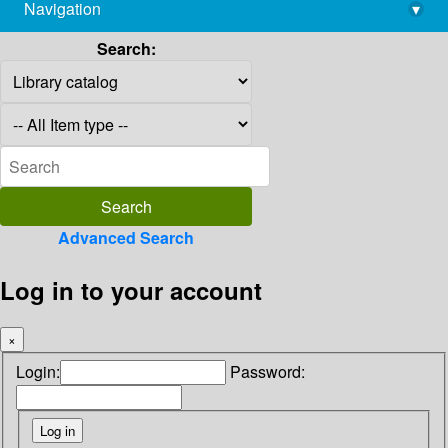
Navigation
▾
library@imsc.res.in
Search:
Advanced Search
Log in to your account
×
Login:
Password: