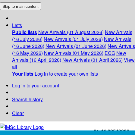
Skip to main content
Lists
Public lists
New Arrivals (01 August 2026)
New Arrivals
(16 July 2026)
New Arrivals (01 July 2026)
New Arrivals
(16 June 2026)
New Arrivals (01 June 2026)
New Arrivals
(16 May 2026)
New Arrivals (01 May 2026)
ECG
New
Arrivals (16 April 2026)
New Arrivals (01 April 2026)
View
all
Your lists
Log in to create your own lists
Log in to your account
Search history
Clear
+91-44-22543226