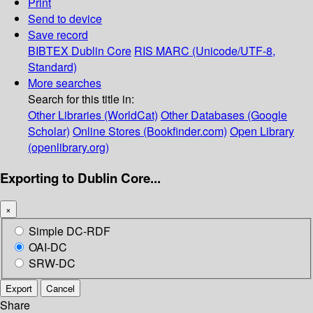
Print
Send to device
Save record
BIBTEX
Dublin Core
RIS
MARC (Unicode/UTF-8,
Standard)
More searches
Search for this title in:
Other Libraries (WorldCat)
Other Databases (Google
Scholar)
Online Stores (Bookfinder.com)
Open Library
(openlibrary.org)
Exporting to Dublin Core...
×
Simple DC-RDF
OAI-DC
SRW-DC
Export
Cancel
Share