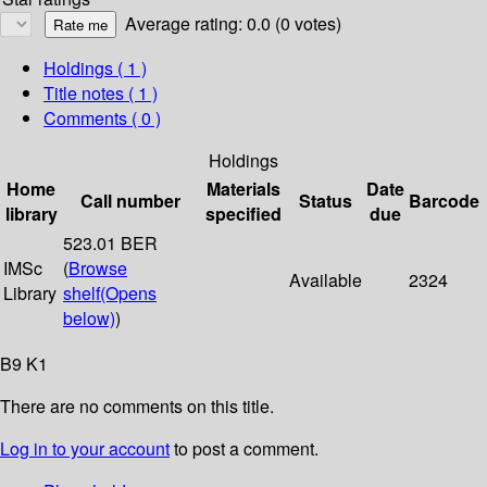
Average rating: 0.0 (0 votes)
Holdings
( 1 )
Title notes ( 1 )
Comments ( 0 )
Holdings
Home
Materials
Date
Call number
Status
Barcode
library
specified
due
523.01 BER
IMSc
(
Browse
Available
2324
Library
shelf
(Opens
below)
)
B9 K1
There are no comments on this title.
Log in to your account
to post a comment.