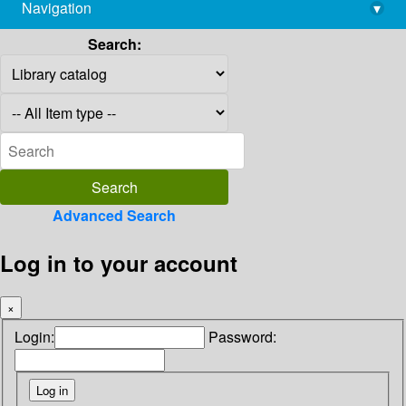
Navigation
▾
library@imsc.res.in
Search:
Advanced Search
Log in to your account
×
Login:
Password: