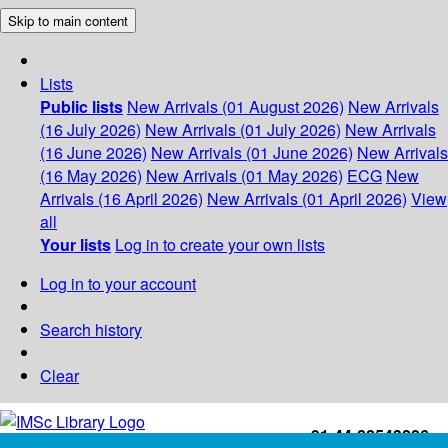
Skip to main content
Lists
Public lists
New Arrivals (01 August 2026)
New Arrivals
(16 July 2026)
New Arrivals (01 July 2026)
New Arrivals
(16 June 2026)
New Arrivals (01 June 2026)
New Arrivals
(16 May 2026)
New Arrivals (01 May 2026)
ECG
New
Arrivals (16 April 2026)
New Arrivals (01 April 2026)
View
all
Your lists
Log in to create your own lists
Log in to your account
Search history
Clear
+91-44-22543226