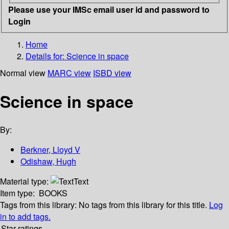
Please use your IMSc email user id and password to
Login
Home
Details for:
Science in space
Normal view
MARC view
ISBD view
Science in space
By:
Berkner, Lloyd V
Odishaw, Hugh
Material type:
Text
Item type:
BOOKS
Tags from this library:
No tags from this library for this title.
Log
in to add tags.
Star ratings