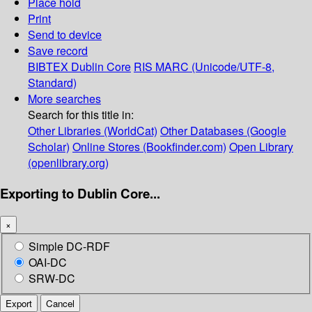
Place hold
Print
Send to device
Save record
BIBTEX
Dublin Core
RIS
MARC (Unicode/UTF-8,
Standard)
More searches
Search for this title in:
Other Libraries (WorldCat)
Other Databases (Google
Scholar)
Online Stores (Bookfinder.com)
Open Library
(openlibrary.org)
Exporting to Dublin Core...
×
Simple DC-RDF
OAI-DC
SRW-DC
Export
Cancel