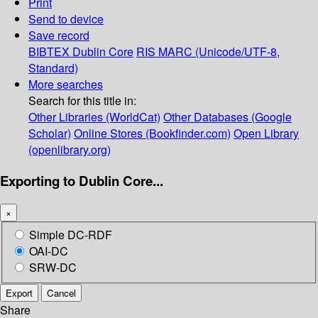
Print
Send to device
Save record
BIBTEX
Dublin Core
RIS
MARC (Unicode/UTF-8,
Standard)
More searches
Search for this title in:
Other Libraries (WorldCat)
Other Databases (Google
Scholar)
Online Stores (Bookfinder.com)
Open Library
(openlibrary.org)
Exporting to Dublin Core...
×
Simple DC-RDF
OAI-DC
SRW-DC
Export
Cancel
Share