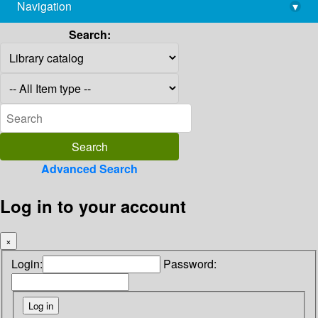
Navigation
▾
library@imsc.res.in
Search:
Advanced Search
Log in to your account
×
Login:
Password: