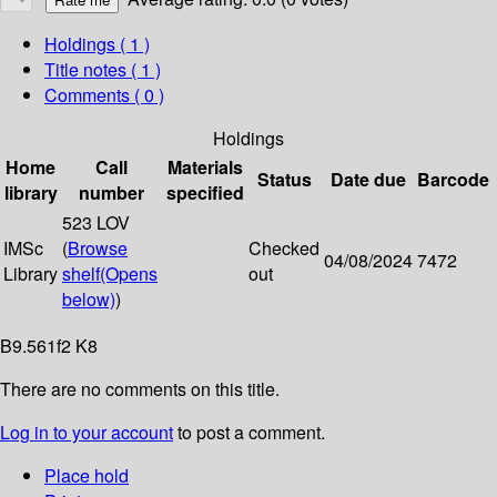
Holdings
( 1 )
Title notes ( 1 )
Comments ( 0 )
Holdings
Home
Call
Materials
Status
Date due
Barcode
library
number
specified
523 LOV
IMSc
(
Browse
Checked
04/08/2024
7472
Library
shelf
(Opens
out
below)
)
B9.561f2 K8
There are no comments on this title.
Log in to your account
to post a comment.
Place hold