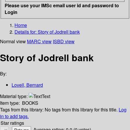
Please use your IMSc email user id and password to
Login
Home
Details for:
Story of Jodrell bank
Normal view
MARC view
ISBD view
Story of Jodrell bank
By:
Lovell, Bernard
Material type:
Text
Item type:
BOOKS
Tags from this library:
No tags from this library for this title.
Log
in to add tags.
Star ratings
Average rating: 0.0 (0 votes)