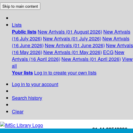
Skip to main content
Lists
Public lists
New Arrivals (01 August 2026)
New Arrivals
(16 July 2026)
New Arrivals (01 July 2026)
New Arrivals
(16 June 2026)
New Arrivals (01 June 2026)
New Arrivals
(16 May 2026)
New Arrivals (01 May 2026)
ECG
New
Arrivals (16 April 2026)
New Arrivals (01 April 2026)
View
all
Your lists
Log in to create your own lists
Log in to your account
Search history
Clear
+91-44-22543226